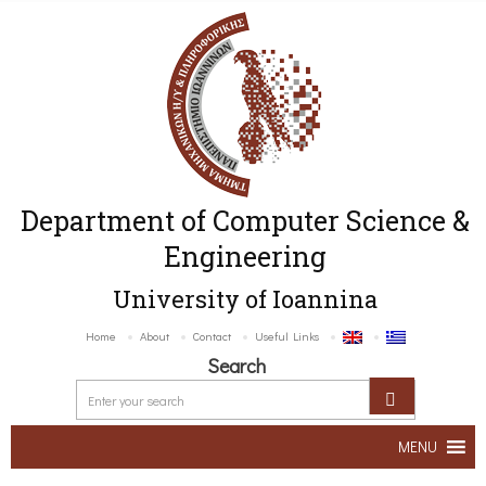
Department of Computer Science &
Engineering
University of Ioannina
Home
About
Contact
Useful Links
Search
MENU