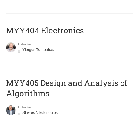
MYY404 Electronics
Instructor
Yiorgos Tsiatouhas
MYY405 Design and Analysis of
Algorithms
Instructor
Stavros Nikolopoulos