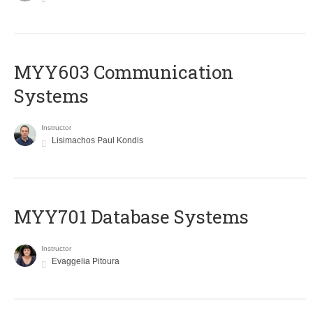
MYY603 Communication
Systems
Instructor
Lisimachos Paul Kondis
MYY701 Database Systems
Instructor
Evaggelia Pitoura