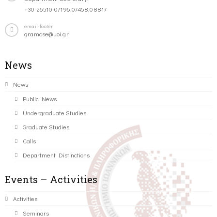
+30-26510-07196,07458,08817
email-footer
gramcse@uoi.gr
News
News
Public News
Undergraduate Studies
Graduate Studies
Calls
Department Distinctions
Events – Activities
Activities
Seminars