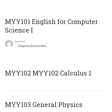
MYY101 English for Computer
Science I
Instructor
Eugenia Eumoiridou
ΜΥΥ102 MYY102 Calculus 1
MYY103 General Physics