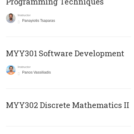
Programming Techniques
Instructor
Panayiotis Tsaparas
MYY301 Software Development
Instructor
Panos Vassiliadis
MYY302 Discrete Mathematics II