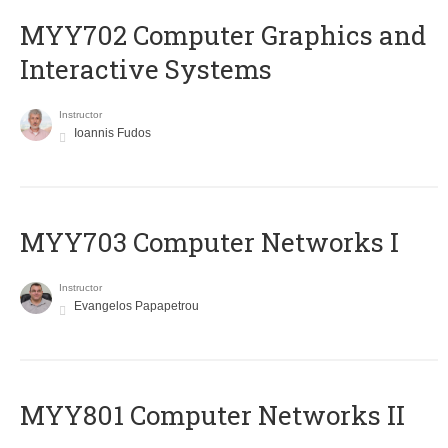
MYY702 Computer Graphics and
Interactive Systems
Instructor
Ioannis Fudos
MYY703 Computer Networks I
Instructor
Evangelos Papapetrou
MYY801 Computer Networks II