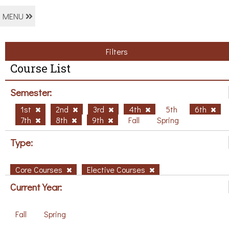
MENU
Filters
Course List
Semester:
1st
2nd
3rd
4th
5th
6th
7th
8th
9th
Fall
Spring
Type:
Core Courses
Elective Courses
Current Year:
Fall
Spring