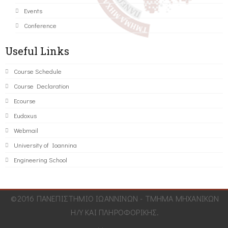
Events
Conference
Useful Links
Course Schedule
Course Declaration
Ecourse
Eudoxus
Webmail
University of Ioannina
Engineering School
©2016 ΠΑΝΕΠΙΣΤΗΜΙΟ ΙΩΑΝΝΙΝΩΝ - ΤΜΗΜΑ ΜΗΧΑΝΙΚΩΝ
Η/Υ ΚΑΙ ΠΛΗΡΟΦΟΡΙΚΗΣ.