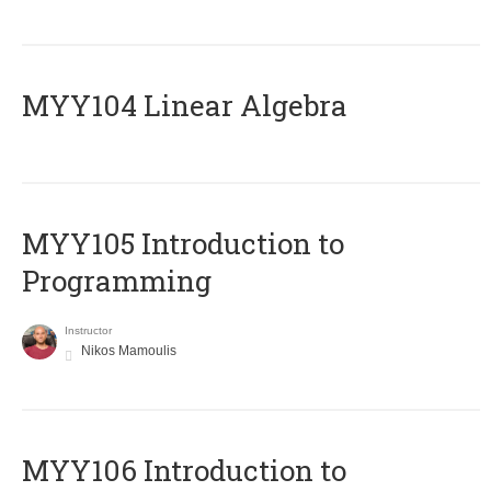
MYY104 Linear Algebra
MYY105 Introduction to
Programming
Instructor
Nikos Mamoulis
MYY106 Introduction to