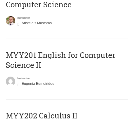
Computer Science
Instructor
Aristeidis Mastoras
ΜΥΥ201 English for Computer
Science II
Instructor
Eugenia Eumoiridou
MYY202 Calculus II