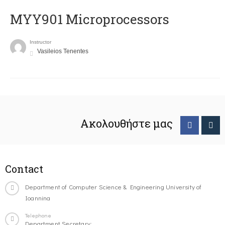
MYY901 Microprocessors
Instructor
Vasileios Tenentes
Ακολουθήστε μας
Contact
Department of Computer Science & Engineering University of
Ioannina
Telephone
Department Secretary: