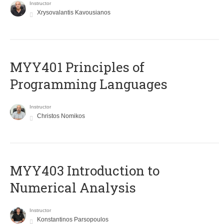
Instructor
Xrysovalantis Kavousianos
MYY401 Principles of
Programming Languages
Instructor
Christos Nomikos
MYY403 Introduction to
Numerical Analysis
Instructor
Konstantinos Parsopoulos