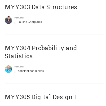
MYY303 Data Structures
Instructor
Loukas Georgiadis
MYY304 Probability and
Statistics
Instructor
Konstantinos Blekas
MYY305 Digital Design Ι