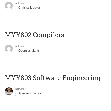
Instructor
Christos Liaskos
MYY802 Compilers
Instructor
Georgios Manis
MYY803 Software Engineering
Instructor
Apostolos Zarras