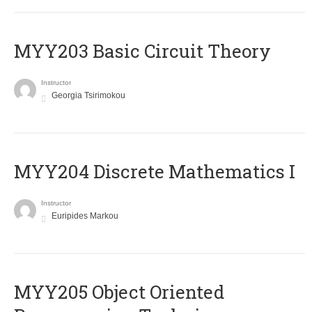
MYY203 Basic Circuit Theory
Instructor
Georgia Tsirimokou
MYY204 Discrete Mathematics I
Instructor
Euripides Markou
MYY205 Object Oriented