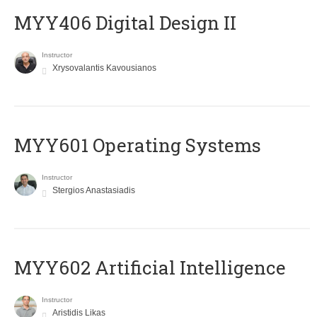
MYY406 Digital Design II
Instructor
Xrysovalantis Kavousianos
MYY601 Operating Systems
Instructor
Stergios Anastasiadis
MYY602 Artificial Intelligence
Instructor
Aristidis Likas