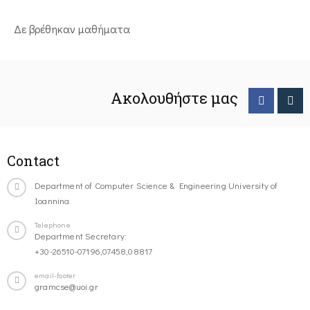
Δε βρέθηκαν μαθήματα
Ακολουθήστε μας
Contact
Department of Computer Science & Engineering University of
Ioannina
Telephone
Department Secretary:
+30-26510-07196,07458,08817
email-footer
gramcse@uoi.gr