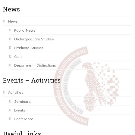
News
News
Public News
Undergraduate Studies
Graduate Studies
Calls
Department Distinctions
Events – Activities
Activities
Seminars
Events
Conference
Useful Links