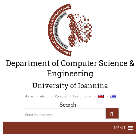
Department of Computer Science &
Engineering
University of Ioannina
Home
About
Contact
Useful Links
Search
MENU