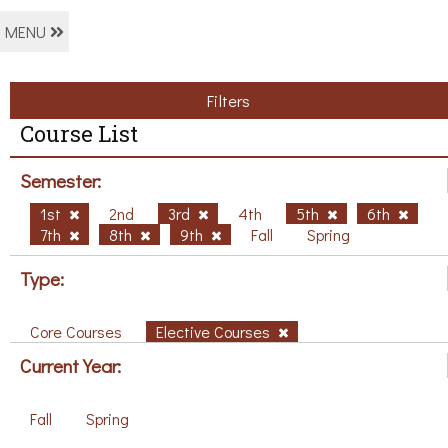
MENU
Filters
Course List
Semester:
1st
2nd
3rd
4th
5th
6th
7th
8th
9th
Fall
Spring
Type:
Core Courses
Elective Courses
Current Year:
Fall
Spring