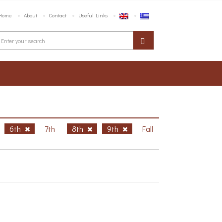
Home
About
Contact
Useful Links
6th
7th
8th
9th
Fall