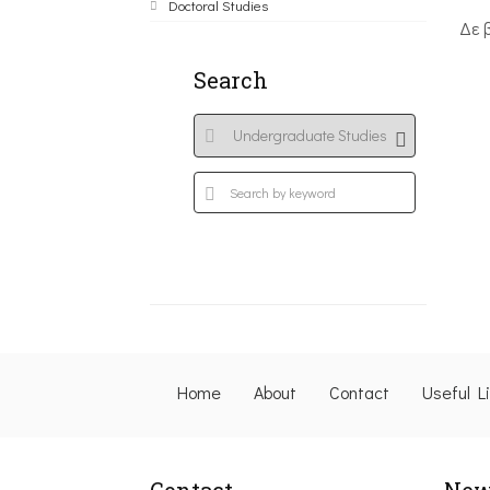
Doctoral Studies
Δε 
Search
Home
About
Contact
Useful L