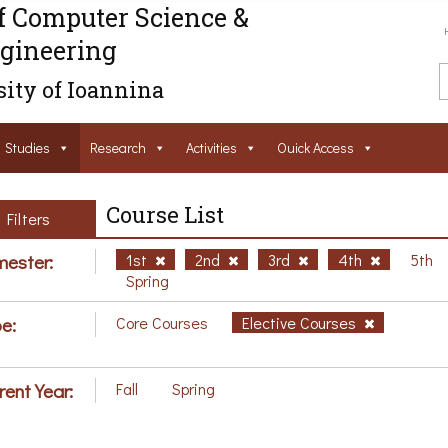
f Computer Science &
gineering
ity of Ioannina
Studies
Research
Activities
Ouick Access
Course List
Filters
ester:
1st
2nd
3rd
4th
5th
Spring
e:
Core Courses
Elective Courses
rent Year:
Fall
Spring