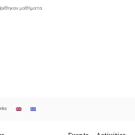
βρέθηκαν μαθήματα
inks