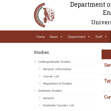
Department o
En
Univers
Home
News
Department
Staff
Studies
Undergraduate Studies
Sem
General Information
Course List
Typ
Regulation of Studies
Graduate Studies
Cur
General
Graduate Courses List