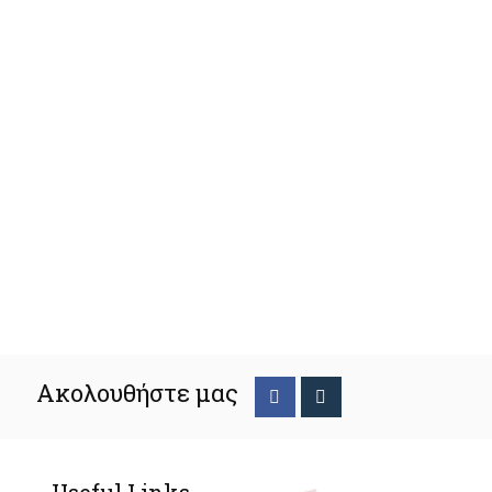
Ακολουθήστε μας