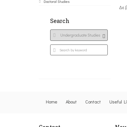
Doctoral Studies
Δε 
Search
Home
About
Contact
Useful L