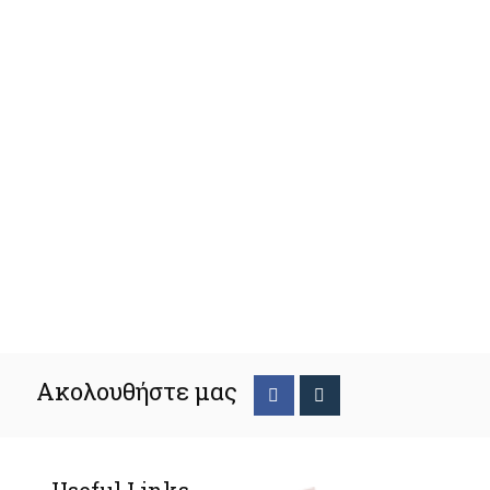
Ακολουθήστε μας