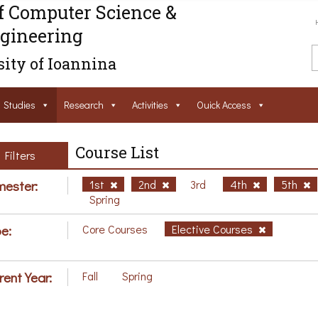
f Computer Science &
gineering
ity of Ioannina
Studies
Research
Activities
Ouick Access
Course List
Filters
ester:
1st
2nd
3rd
4th
5th
Spring
e:
Core Courses
Elective Courses
rent Year:
Fall
Spring