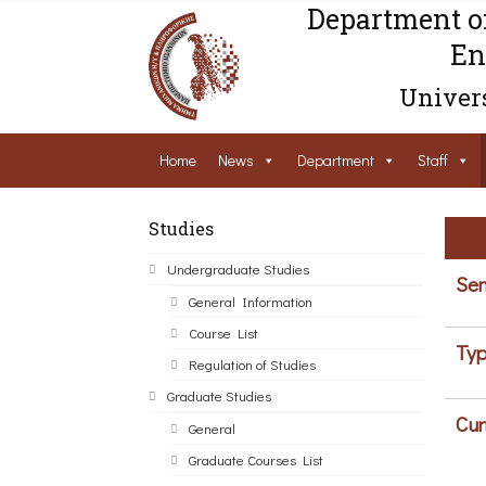
Department o
En
Univers
Home
News
Department
Staff
Studies
Undergraduate Studies
Sem
General Information
Course List
Typ
Regulation of Studies
Graduate Studies
Cur
General
Graduate Courses List