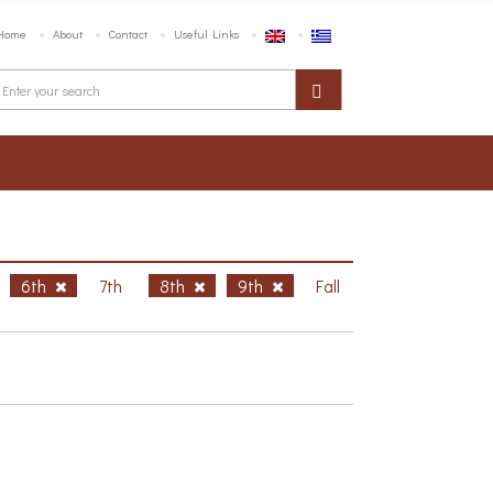
Home
About
Contact
Useful Links
6th
7th
8th
9th
Fall