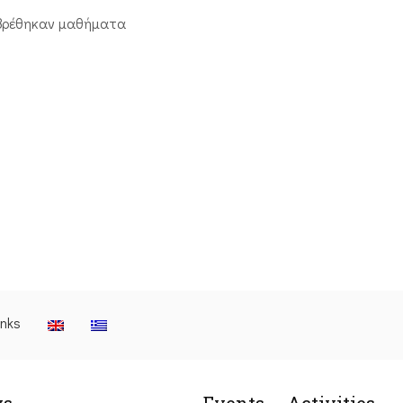
βρέθηκαν μαθήματα
inks