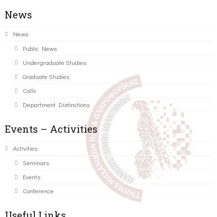
News
News
Public News
Undergraduate Studies
Graduate Studies
Calls
Department Distinctions
Events – Activities
Activities
Seminars
Events
Conference
Useful Links