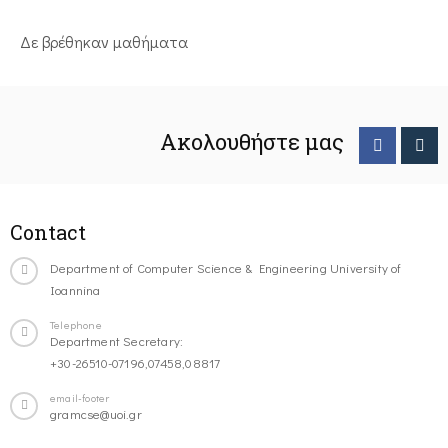
Δε βρέθηκαν μαθήματα
Ακολουθήστε μας
Contact
Department of Computer Science & Engineering University of
Ioannina
Telephone
Department Secretary:
+30-26510-07196,07458,08817
email-footer
gramcse@uoi.gr