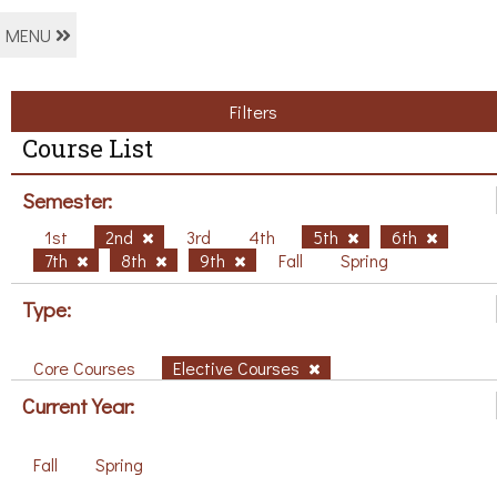
MENU
Filters
Course List
Semester:
1st
2nd
3rd
4th
5th
6th
7th
8th
9th
Fall
Spring
Type:
Core Courses
Elective Courses
Current Year:
Fall
Spring