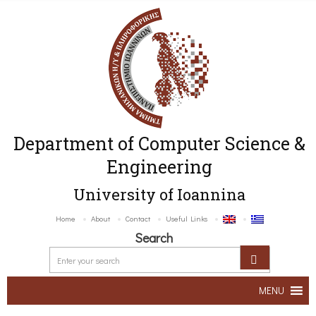
Department of Computer Science &
Engineering
University of Ioannina
Home
About
Contact
Useful Links
Search
MENU