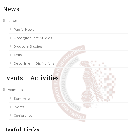
News
News
Public News
Undergraduate Studies
Graduate Studies
Calls
Department Distinctions
Events – Activities
Activities
Seminars
Events
Conference
Useful Links