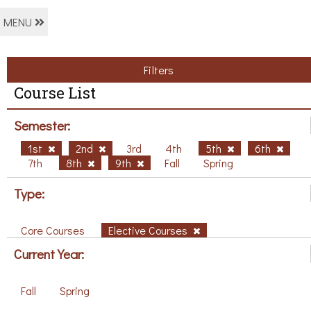
MENU
Filters
Course List
Semester:
1st
2nd
3rd
4th
5th
6th
7th
8th
9th
Fall
Spring
Type:
Core Courses
Elective Courses
Current Year:
Fall
Spring