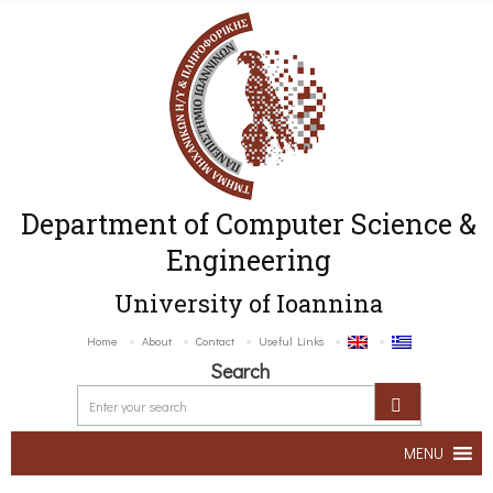
Department of Computer Science &
Engineering
University of Ioannina
Home
About
Contact
Useful Links
Search
MENU