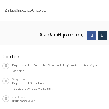
Δε βρέθηκαν μαθήματα
Ακολουθήστε μας
Contact
Department of Computer Science & Engineering University of
Ioannina
Telephone
Department Secretary:
+30-26510-07196,07458,08817
email-footer
gramcse@uoi.gr