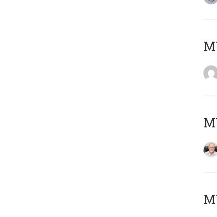
Μ
MY
MY