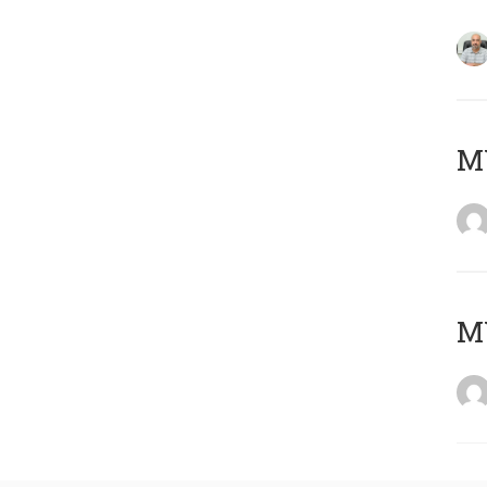
MY
MY