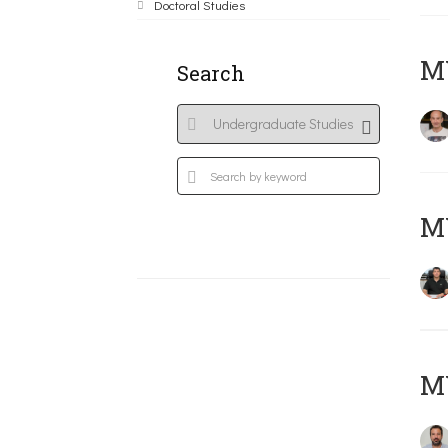
Doctoral Studies
MY
Search
M
M