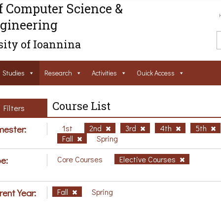
f Computer Science &
gineering
ity of Ioannina
Studies
Research
Activities
Ouick Access
Course List
Filters
ester:
1st
2nd
3rd
4th
5th
Fall
Spring
e:
Core Courses
Elective Courses
rent Year:
Fall
Spring