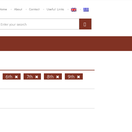
Home
About
Contact
Useful Links
6th
7th
8th
9th