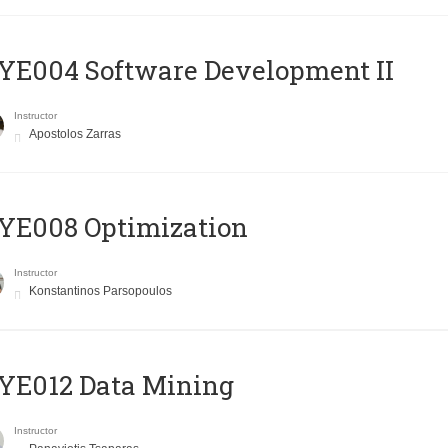
E004 Software Development II
Instructor
Apostolos Zarras
YE008 Optimization
Instructor
Konstantinos Parsopoulos
YE012 Data Mining
Instructor