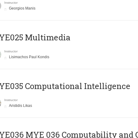
Instructor
Georgios Manis
YE025 Multimedia
Instructor
Lisimachos Paul Kondis
E035 Computational Intelligence
Instructor
Aristidis Likas
ΥΕ036 MYE 036 Computability and 