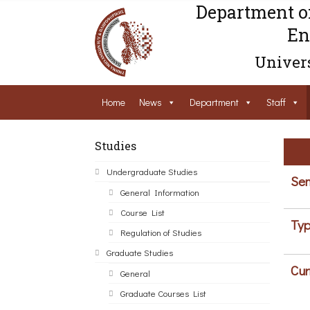
Department o
En
Univers
Home
News
Department
Staff
Studies
Undergraduate Studies
Sem
General Information
Course List
Typ
Regulation of Studies
Graduate Studies
Cur
General
Graduate Courses List