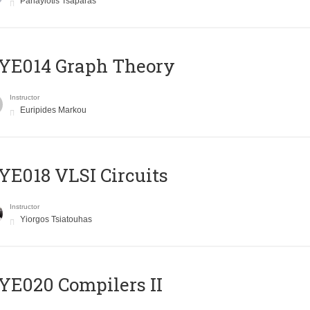
Panayiotis Tsaparas
ΥΕ014 Graph Theory
Instructor
Euripides Markou
E018 VLSI Circuits
Instructor
Yiorgos Tsiatouhas
E020 Compilers II