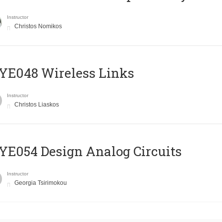
Instructor
Christos Nomikos
E048 Wireless Links
Instructor
Christos Liaskos
E054 Design Analog Circuits
Instructor
Georgia Tsirimokou