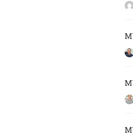
M
MY
Μ