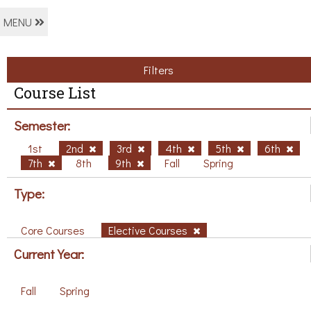
MENU
Filters
Course List
Semester:
1st
2nd
3rd
4th
5th
6th
7th
8th
9th
Fall
Spring
Type:
Core Courses
Elective Courses
Current Year:
Fall
Spring