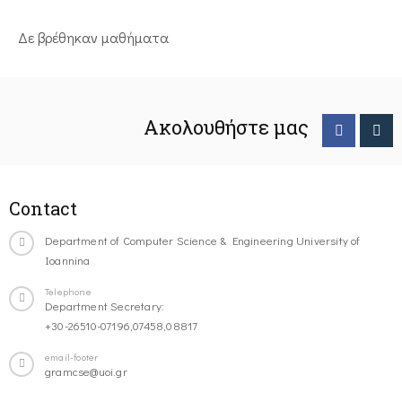
Δε βρέθηκαν μαθήματα
Ακολουθήστε μας
Contact
Department of Computer Science & Engineering University of
Ioannina
Telephone
Department Secretary:
+30-26510-07196,07458,08817
email-footer
gramcse@uoi.gr