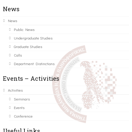
News
News
Public News
Undergraduate Studies
Graduate Studies
Calls
Department Distinctions
Events – Activities
Activities
Seminars
Events
Conference
Useful Links