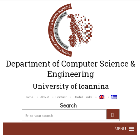
Department of Computer Science &
Engineering
University of Ioannina
Home
About
Contact
Useful Links
Search
MENU