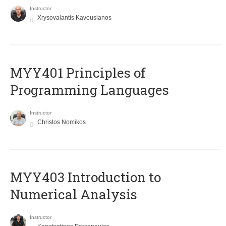
Instructor
Xrysovalantis Kavousianos
MYY401 Principles of
Programming Languages
Instructor
Christos Nomikos
MYY403 Introduction to
Numerical Analysis
Instructor