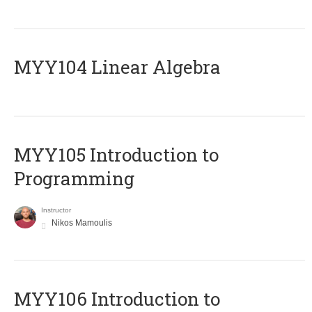
MYY104 Linear Algebra
MYY105 Introduction to
Programming
Instructor
Nikos Mamoulis
MYY106 Introduction to