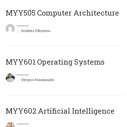
MYY505 Computer Architecture
Instructor
Aristides Efthymiou
MYY601 Operating Systems
Instructor
Stergios Anastasiadis
MYY602 Artificial Intelligence
Instructor