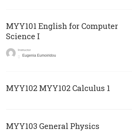
MYY101 English for Computer
Science I
Instructor
Eugenia Eumoiridou
ΜΥΥ102 MYY102 Calculus 1
MYY103 General Physics