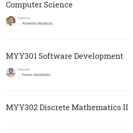
Computer Science
Instructor
Aristeidis Mastoras
MYY301 Software Development
Instructor
Panos Vassiliadis
MYY302 Discrete Mathematics II