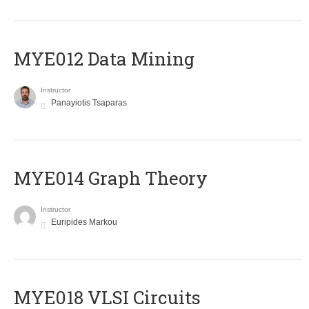
MYE012 Data Mining
Instructor
Panayiotis Tsaparas
ΜΥΕ014 Graph Theory
Instructor
Euripides Markou
MYE018 VLSI Circuits