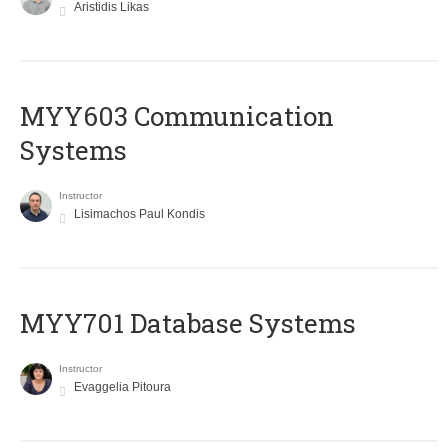
Aristidis Likas
MYY603 Communication
Systems
Instructor
Lisimachos Paul Kondis
MYY701 Database Systems
Instructor
Evaggelia Pitoura