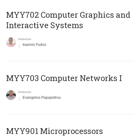
MYY702 Computer Graphics and
Interactive Systems
Instructor
Ioannis Fudos
MYY703 Computer Networks I
Instructor
Evangelos Papapetrou
MYY901 Microprocessors