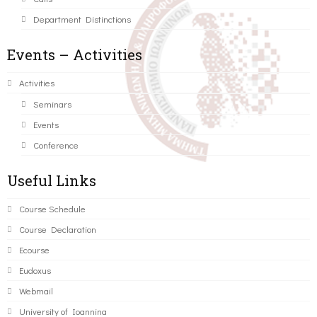
Department Distinctions
Events – Activities
Activities
Seminars
Events
Conference
Useful Links
Course Schedule
Course Declaration
Ecourse
Eudoxus
Webmail
University of Ioannina