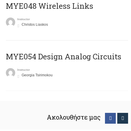
MYE048 Wireless Links
Instructor
Christos Liaskos
MYE054 Design Analog Circuits
Instructor
Georgia Tsirimokou
Ακολουθήστε μας