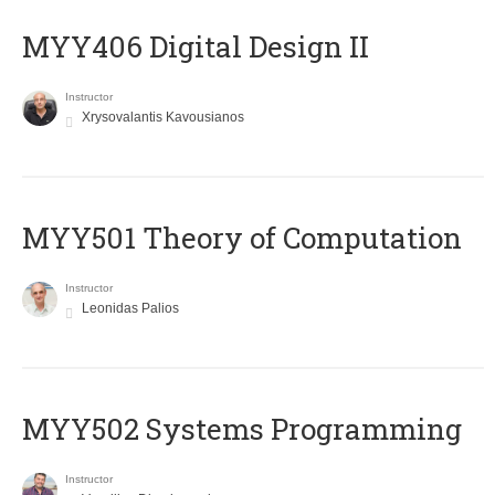
MYY406 Digital Design II
Instructor
Xrysovalantis Kavousianos
MYY501 Theory of Computation
Instructor
Leonidas Palios
MYY502 Systems Programming
Instructor