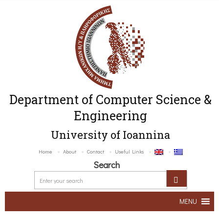
Department of Computer Science &
Engineering
University of Ioannina
Home
About
Contact
Useful Links
Search
MENU