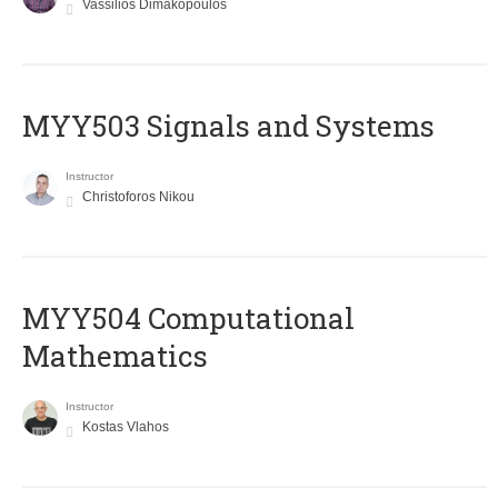
Vassilios Dimakopoulos
MYY503 Signals and Systems
Instructor
Christoforos Nikou
MYY504 Computational
Mathematics
Instructor
Kostas Vlahos