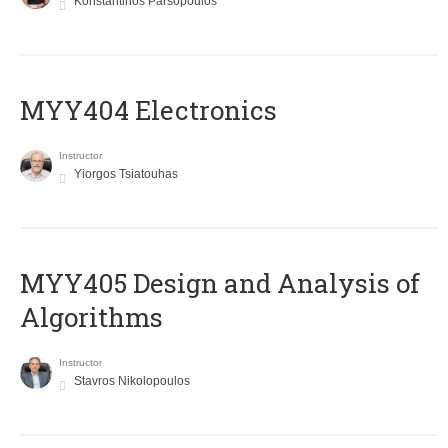
Konstantinos Parsopoulos
MYY404 Electronics
Instructor
Yiorgos Tsiatouhas
MYY405 Design and Analysis of
Algorithms
Instructor
Stavros Nikolopoulos