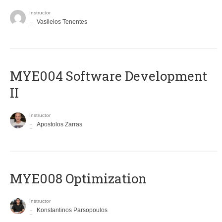
Instructor
Vasileios Tenentes
MYE004 Software Development
II
Instructor
Apostolos Zarras
MYE008 Optimization
Instructor
Konstantinos Parsopoulos