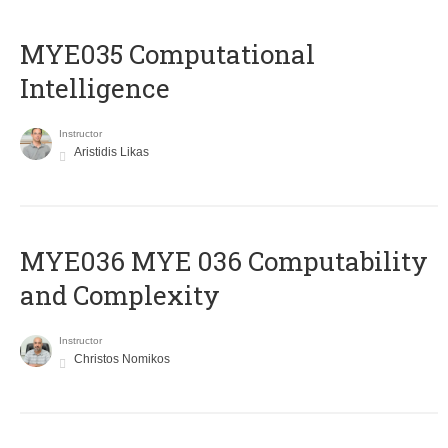
MYE035 Computational
Intelligence
Instructor
Aristidis Likas
ΜΥΕ036 MYE 036 Computability
and Complexity
Instructor
Christos Nomikos