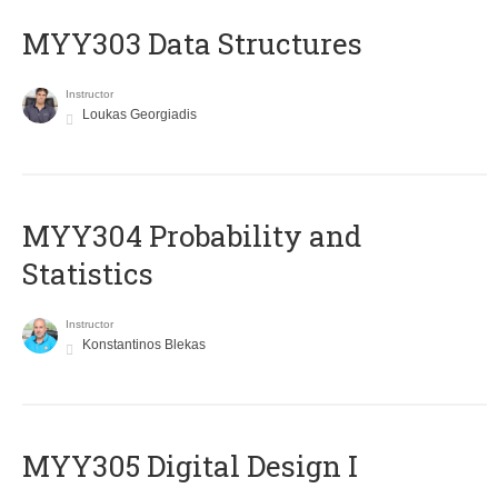
MYY303 Data Structures
Instructor
Loukas Georgiadis
MYY304 Probability and
Statistics
Instructor
Konstantinos Blekas
MYY305 Digital Design Ι