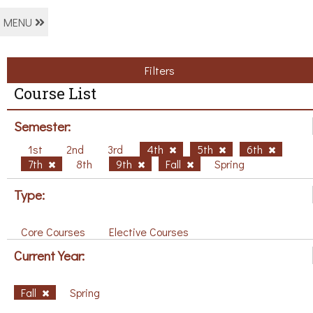
MENU
Filters
Course List
Semester:
1st
2nd
3rd
4th
5th
6th
7th
8th
9th
Fall
Spring
Type:
Core Courses
Elective Courses
Current Year:
Fall
Spring