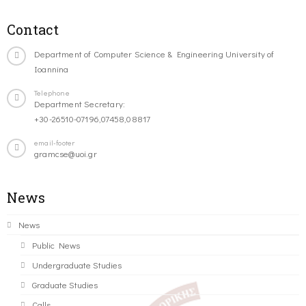
Contact
Department of Computer Science & Engineering University of
Ioannina
Telephone
Department Secretary:
+30-26510-07196,07458,08817
email-footer
gramcse@uoi.gr
News
News
Public News
Undergraduate Studies
Graduate Studies
Calls