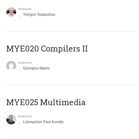
Instructor
Yiorgos Tsiatouhas
MYE020 Compilers II
Instructor
Georgios Manis
MYE025 Multimedia
Instructor
Lisimachos Paul Kondis