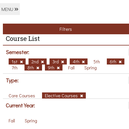
MENU
Filters
Course List
Semester:
1st
2nd
3rd
4th
5th
6th
7th
8th
9th
Fall
Spring
Type:
Core Courses
Elective Courses
Current Year:
Fall
Spring