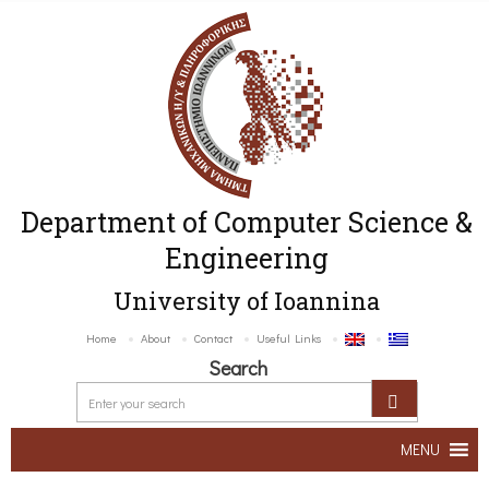
Department of Computer Science &
Engineering
University of Ioannina
Home
About
Contact
Useful Links
Search
MENU