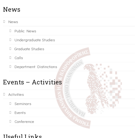
News
News
Public News
Undergraduate Studies
Graduate Studies
Calls
Department Distinctions
Events – Activities
Activities
Seminars
Events
Conference
Useful Links