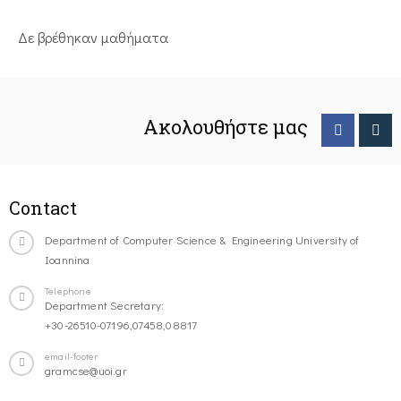
Δε βρέθηκαν μαθήματα
Ακολουθήστε μας
Contact
Department of Computer Science & Engineering University of
Ioannina
Telephone
Department Secretary:
+30-26510-07196,07458,08817
email-footer
gramcse@uoi.gr