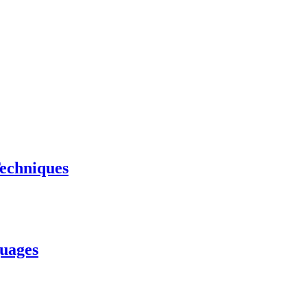
echniques
uages