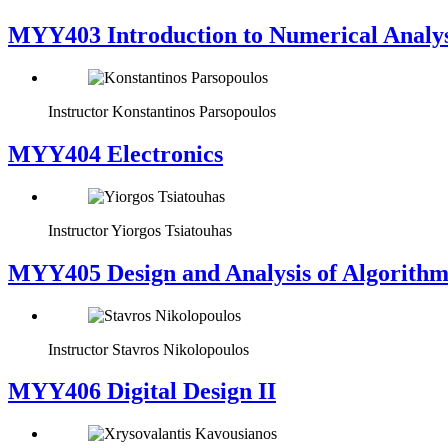
MYY403 Introduction to Numerical Analys
Instructor
Konstantinos Parsopoulos
MYY404 Electronics
Instructor
Yiorgos Tsiatouhas
MYY405 Design and Analysis of Algorithm
Instructor
Stavros Nikolopoulos
MYY406 Digital Design II