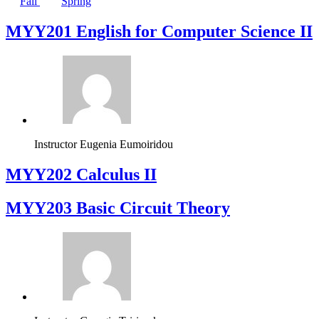
Fall
Spring
ΜΥΥ201 English for Computer Science II
Instructor
Eugenia Eumoiridou
MYY202 Calculus II
MYY203 Basic Circuit Theory