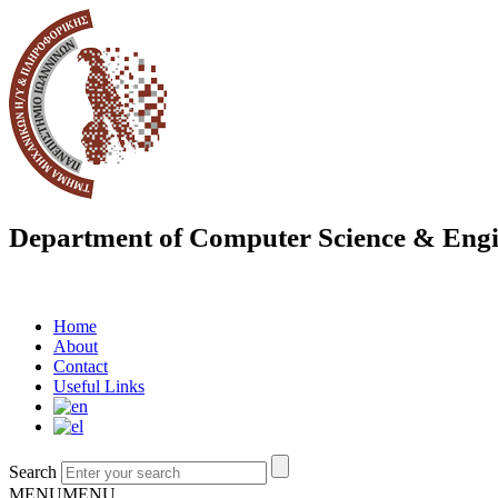
Department of Computer Science & Engi
Home
About
Contact
Useful Links
Search
MENU
MENU