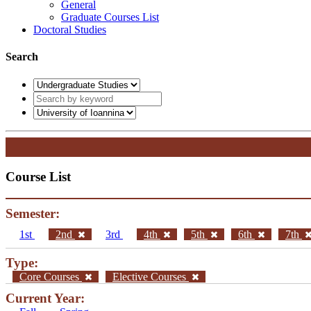
General
Graduate Courses List
Doctoral Studies
Search
Course List
Semester:
1st
2nd
3rd
4th
5th
6th
7th
Type:
Core Courses
Elective Courses
Current Year: