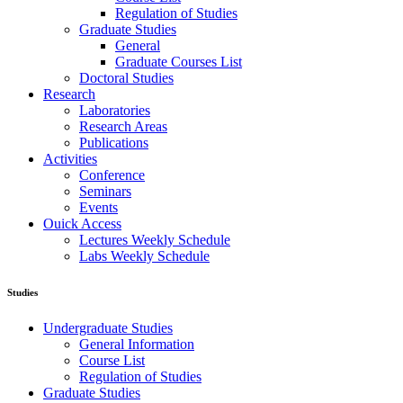
Regulation of Studies
Graduate Studies
General
Graduate Courses List
Doctoral Studies
Research
Laboratories
Research Areas
Publications
Activities
Conference
Seminars
Events
Ouick Access
Lectures Weekly Schedule
Labs Weekly Schedule
Studies
Undergraduate Studies
General Information
Course List
Regulation of Studies
Graduate Studies