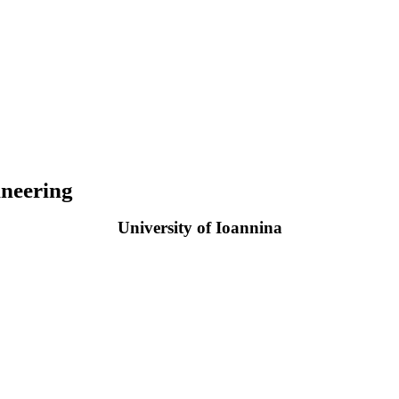
neering
University of Ioannina