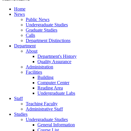
Home
News
Public News
Undergraduate Studies
Graduate Studies
Calls
Department Distinctions
Department
About
Department's History
Quality Assurance
Administration
Facilities
Building
Computer Center
Reading Area
Undergraduate Labs
Staff
Teaching Faculty
Administrative Staff
Studies
Undergraduate Studies
General Information
Course List