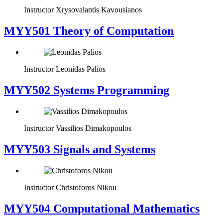
Instructor
Xrysovalantis Kavousianos
MYY501 Theory of Computation
Instructor
Leonidas Palios
MYY502 Systems Programming
Instructor
Vassilios Dimakopoulos
MYY503 Signals and Systems
Instructor
Christoforos Nikou
MYY504 Computational Mathematics