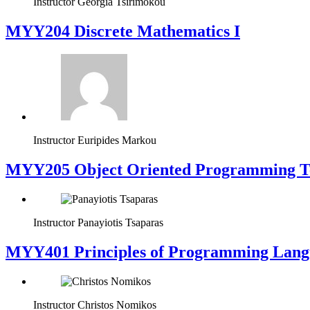
Instructor
Georgia Tsirimokou
MYY204 Discrete Mathematics I
Instructor
Euripides Markou
MYY205 Object Oriented Programming T
Instructor
Panayiotis Tsaparas
MYY401 Principles of Programming Lang
Instructor
Christos Nomikos