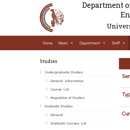
Department o
En
Univers
Home
News
Department
Staff
Studies
Undergraduate Studies
Sem
General Information
Course List
Typ
Regulation of Studies
Graduate Studies
Cur
General
Graduate Courses List