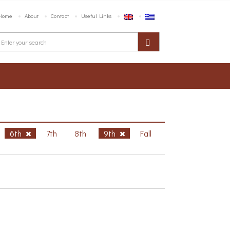
Home
About
Contact
Useful Links
6th
7th
8th
9th
Fall