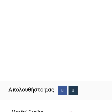
Ακολουθήστε μας