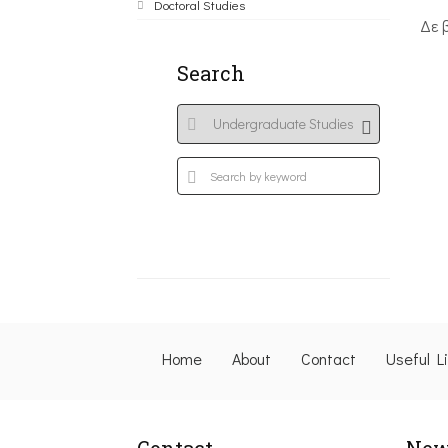
Doctoral Studies
Δε 
Search
Home
About
Contact
Useful L