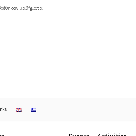
βρέθηκαν μαθήματα
inks