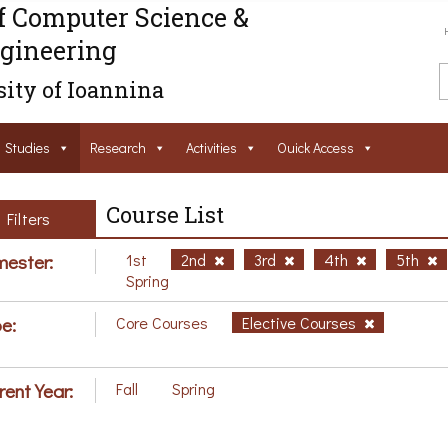
f Computer Science &
gineering
ity of Ioannina
Studies
Research
Activities
Ouick Access
Course List
Filters
ester:
1st
2nd
3rd
4th
5th
Spring
e:
Core Courses
Elective Courses
rent Year:
Fall
Spring