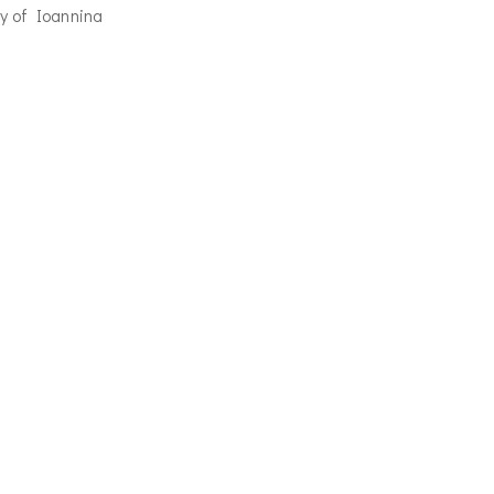
y of Ioannina