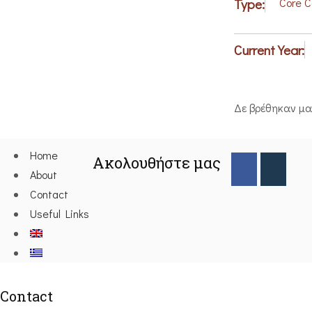
Type:
Core 
Current Year:
Δε βρέθηκαν μ
Home
Ακολουθήστε μας
About
Contact
Useful Links
Contact