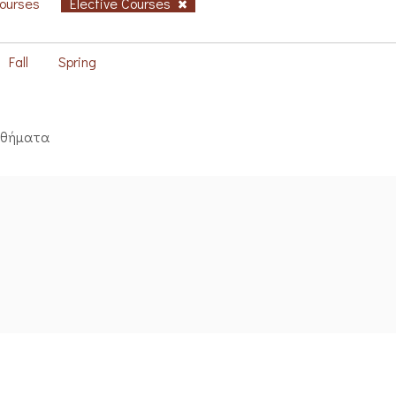
Courses
Elective Courses
Fall
Spring
αθήματα