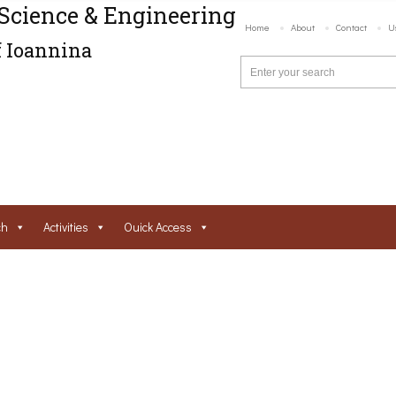
Science & Engineering
Home
About
Contact
U
f Ioannina
ch
Activities
Ouick Access