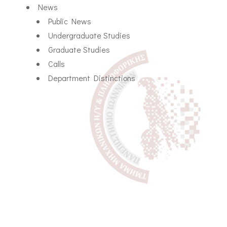
News
Public News
Undergraduate Studies
Graduate Studies
Calls
Department Distinctions