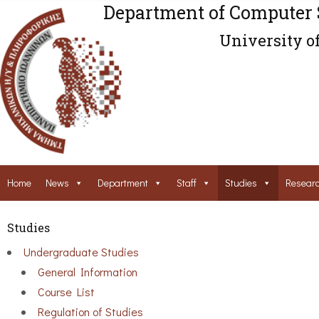
Department of Computer 
University o
Home
News
Department
Staff
Studies
Resear
Studies
Undergraduate Studies
General Information
Course List
Regulation of Studies