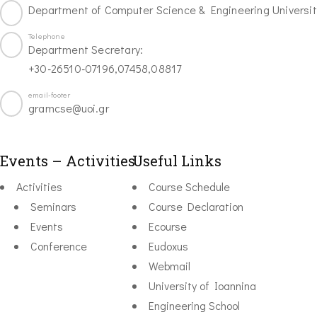
Department of Computer Science & Engineering Universit
Telephone
Department Secretary:
+30-26510-07196,07458,08817
email-footer
gramcse@uoi.gr
Events – Activities
Useful Links
Activities
Course Schedule
Seminars
Course Declaration
Events
Ecourse
Conference
Eudoxus
Webmail
University of Ioannina
Engineering School