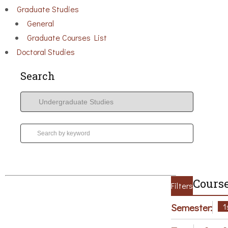
Graduate Studies
General
Graduate Courses List
Doctoral Studies
Search
Course
Filters
Semester:
1