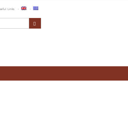
seful Links