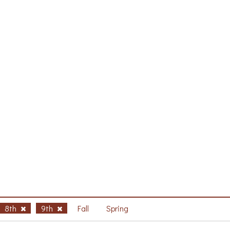
8th
9th
Fall
Spring