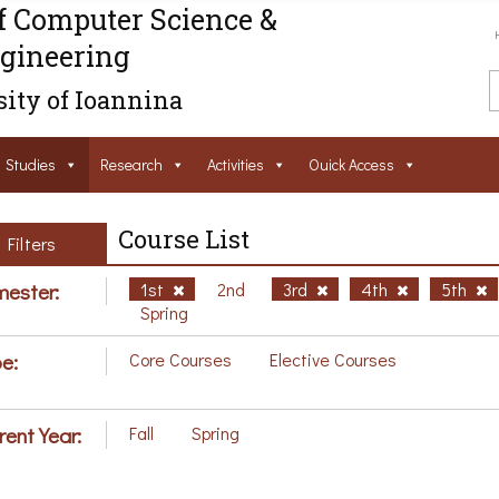
f Computer Science &
gineering
ity of Ioannina
Studies
Research
Activities
Ouick Access
Course List
Filters
ester:
1st
2nd
3rd
4th
5th
Spring
e:
Core Courses
Elective Courses
rent Year:
Fall
Spring