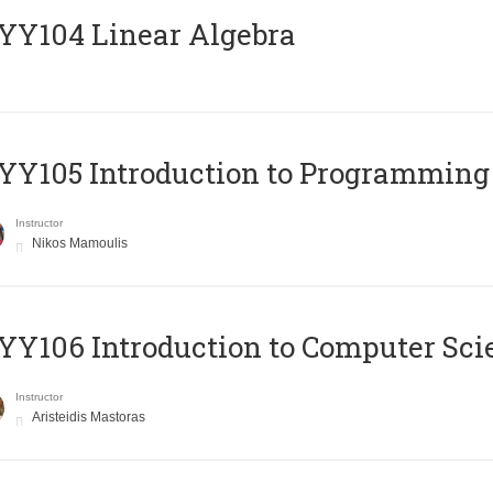
Y104 Linear Algebra
Y105 Introduction to Programming
Instructor
Nikos Mamoulis
Y106 Introduction to Computer Sci
Instructor
Aristeidis Mastoras