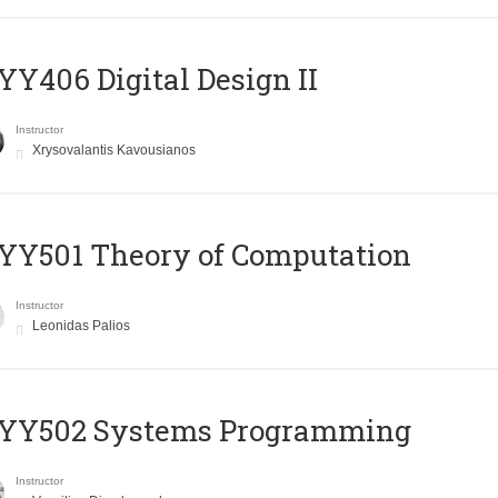
Y406 Digital Design II
Instructor
Xrysovalantis Kavousianos
Y501 Theory of Computation
Instructor
Leonidas Palios
YY502 Systems Programming
Instructor