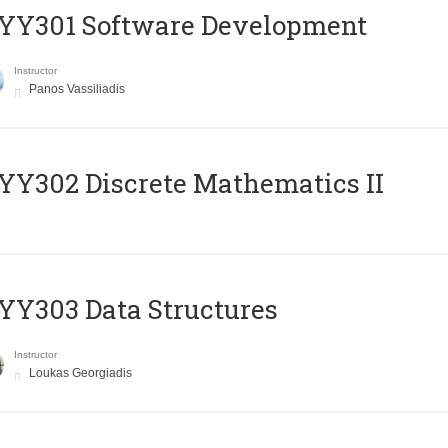
YY301 Software Development
Instructor
Panos Vassiliadis
Y302 Discrete Mathematics II
Y303 Data Structures
Instructor
Loukas Georgiadis