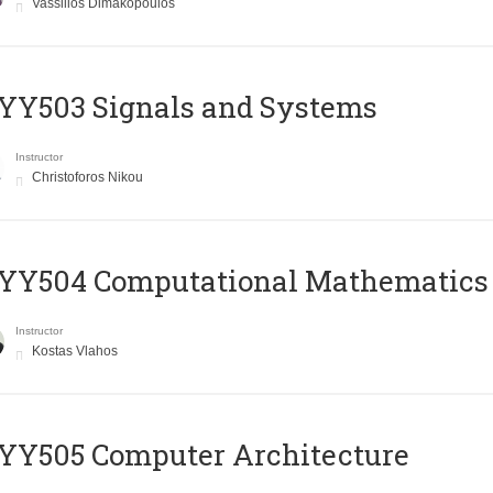
Vassilios Dimakopoulos
YY503 Signals and Systems
Instructor
Christoforos Nikou
YY504 Computational Mathematics
Instructor
Kostas Vlahos
YY505 Computer Architecture