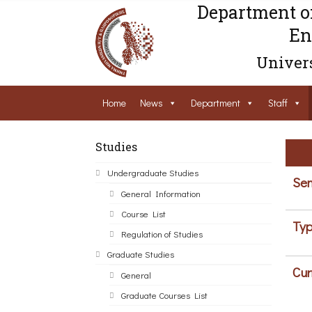
Department o
En
Univers
Home
News
Department
Staff
Studies
Undergraduate Studies
Sem
General Information
Course List
Typ
Regulation of Studies
Graduate Studies
Cur
General
Graduate Courses List