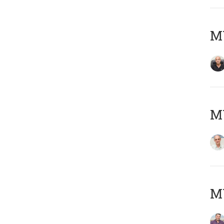
MY
MY
M