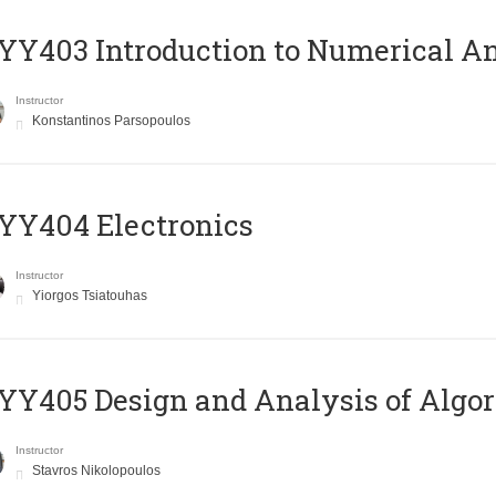
Y403 Introduction to Numerical An
Instructor
Konstantinos Parsopoulos
YY404 Electronics
Instructor
Yiorgos Tsiatouhas
Y405 Design and Analysis of Algo
Instructor
Stavros Nikolopoulos