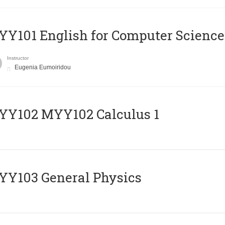
Y101 English for Computer Science
Instructor
Eugenia Eumoiridou
ΥΥ102 MYY102 Calculus 1
Y103 General Physics