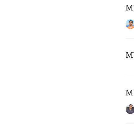
M
MY
MY