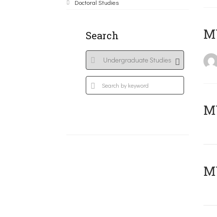
Doctoral Studies
MY
Search
Μ
MY