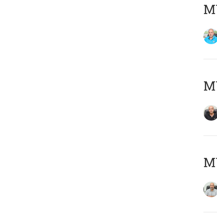
MY
MY
MY