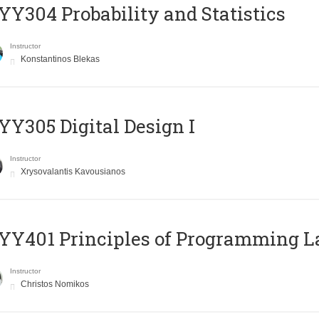
Y304 Probability and Statistics
Instructor
Konstantinos Blekas
Y305 Digital Design Ι
Instructor
Xrysovalantis Kavousianos
Y401 Principles of Programming 
Instructor
Christos Nomikos