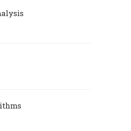
alysis
rithms