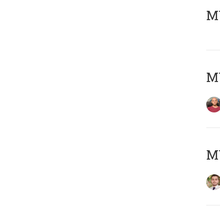
MY
MY
MY