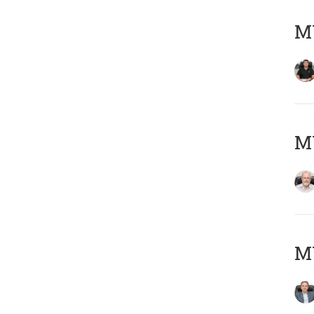
MY
M
MY