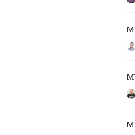
M
M
M