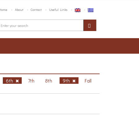
Home
About
Contact
Useful Links
6th
7th
8th
9th
Fall