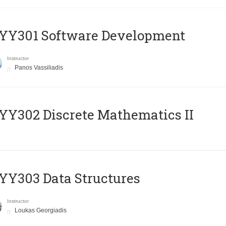
YY301 Software Development
Instructor
Panos Vassiliadis
Y302 Discrete Mathematics II
Y303 Data Structures
Instructor
Loukas Georgiadis