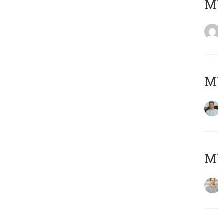
M
M
MY