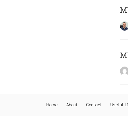
M
M
Home
About
Contact
Useful L