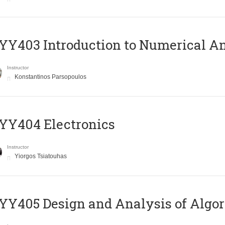
Y403 Introduction to Numerical An
Instructor
Konstantinos Parsopoulos
YY404 Electronics
Instructor
Yiorgos Tsiatouhas
Y405 Design and Analysis of Algo