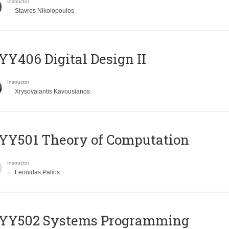
Instructor
Stavros Nikolopoulos
Y406 Digital Design II
Instructor
Xrysovalantis Kavousianos
Y501 Theory of Computation
Instructor
Leonidas Palios
YY502 Systems Programming