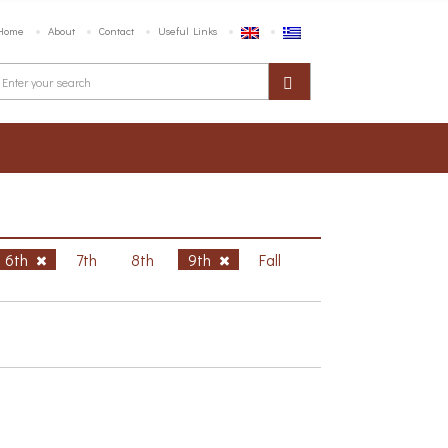
Home
About
Contact
Useful Links
6th
7th
8th
9th
Fall