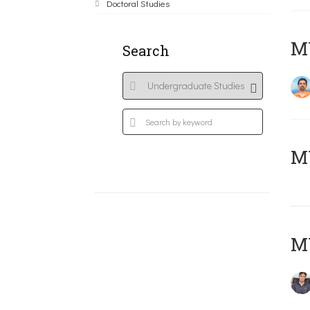
Doctoral Studies
M
Search
MY
MY