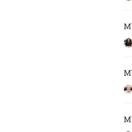
MY
M
MY