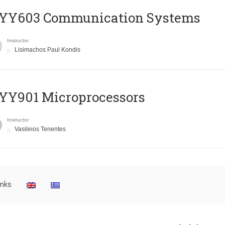
YY603 Communication Systems
Instructor
Lisimachos Paul Kondis
YY901 Microprocessors
Instructor
Vasileios Tenentes
inks