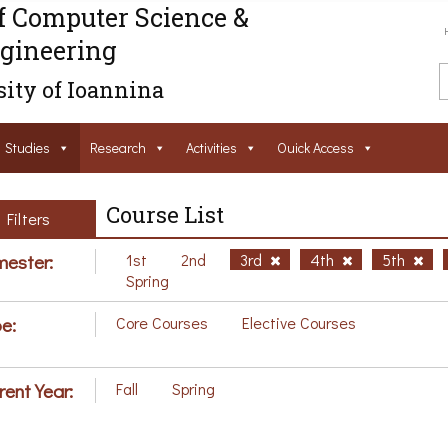
f Computer Science &
gineering
ity of Ioannina
Studies
Research
Activities
Ouick Access
Course List
Filters
ester:
1st
2nd
3rd
4th
5th
Spring
e:
Core Courses
Elective Courses
rent Year:
Fall
Spring