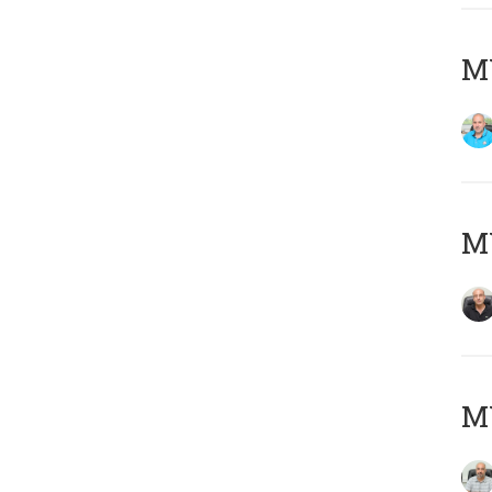
MY
MY
MY