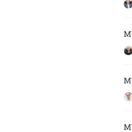
MY
MY
M