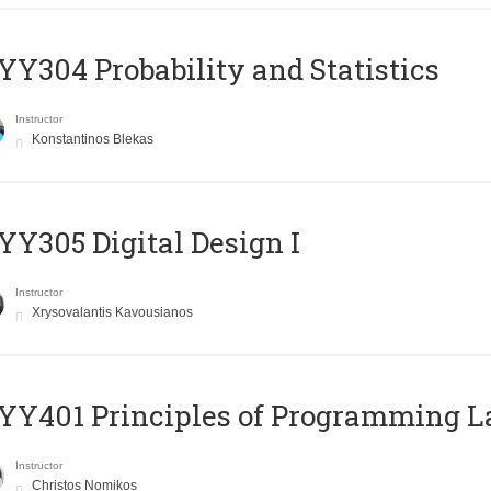
Y304 Probability and Statistics
Instructor
Konstantinos Blekas
Y305 Digital Design Ι
Instructor
Xrysovalantis Kavousianos
Y401 Principles of Programming 
Instructor
Christos Nomikos