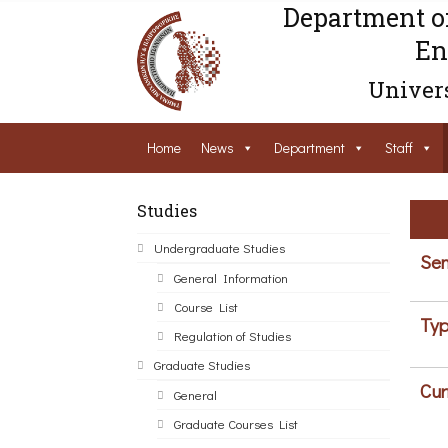
Department o
En
Univers
Home
News
Department
Staff
Studies
Undergraduate Studies
Sem
General Information
Course List
Typ
Regulation of Studies
Graduate Studies
Cur
General
Graduate Courses List