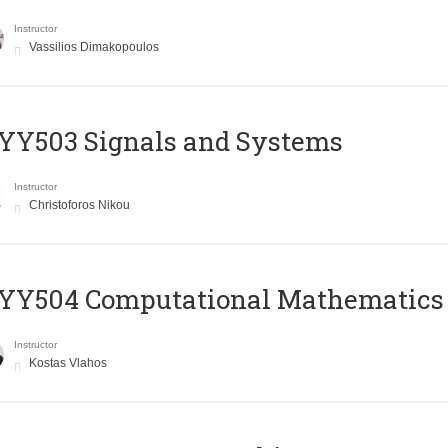
Instructor
Vassilios Dimakopoulos
YY503 Signals and Systems
Instructor
Christoforos Nikou
YY504 Computational Mathematics
Instructor
Kostas Vlahos