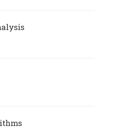
alysis
rithms