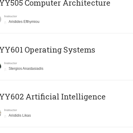
YY505 Computer Architecture
Instructor
Aristides Efthymiou
YY601 Operating Systems
Instructor
Stergios Anastasiadis
Y602 Artificial Intelligence
Instructor
Aristidis Likas