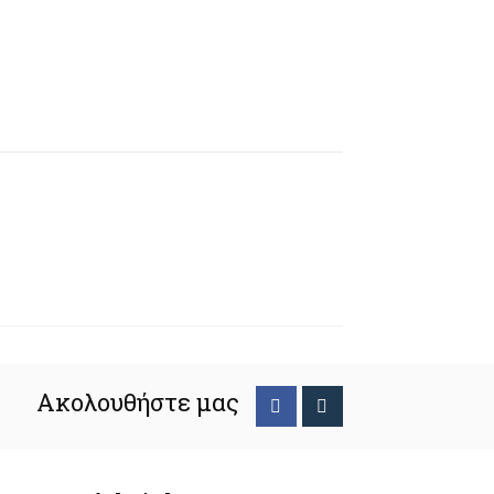
Ακολουθήστε μας