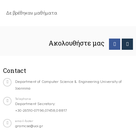
Δε βρέθηκαν μαθήματα
Ακολουθήστε μας
Contact
Department of Computer Science & Engineering University of
Ioannina
Telephone
Department Secretary:
+30-26510-07196,07458,08817
email-footer
gramcse@uoi.gr