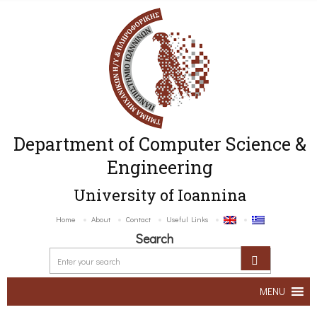
Department of Computer Science &
Engineering
University of Ioannina
Home
About
Contact
Useful Links
Search
MENU