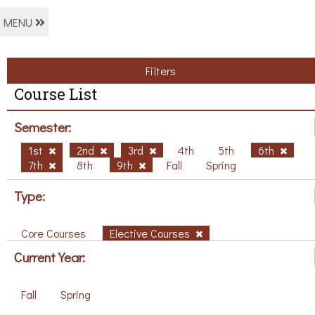
MENU
Filters
Course List
Semester:
1st
2nd
3rd
4th
5th
6th
7th
8th
9th
Fall
Spring
Type:
Core Courses
Elective Courses
Current Year:
Fall
Spring