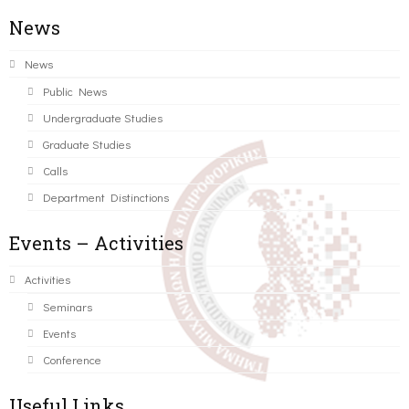
News
News
Public News
Undergraduate Studies
Graduate Studies
Calls
Department Distinctions
Events – Activities
Activities
Seminars
Events
Conference
Useful Links