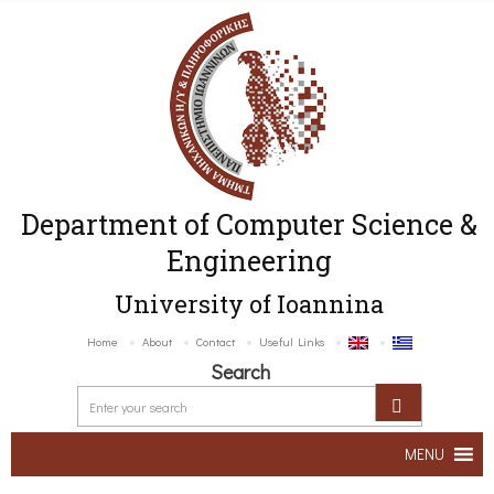
Department of Computer Science &
Engineering
University of Ioannina
Home
About
Contact
Useful Links
Search
MENU