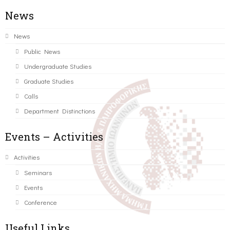
News
News
Public News
Undergraduate Studies
Graduate Studies
Calls
Department Distinctions
Events – Activities
Activities
Seminars
Events
Conference
Useful Links