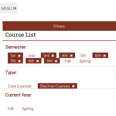
MENU
Filters
Course List
Semester:
1st
2nd
3rd
4th
5th
6th
7th
8th
9th
Fall
Spring
Type:
Core Courses
Elective Courses
Current Year:
Fall
Spring