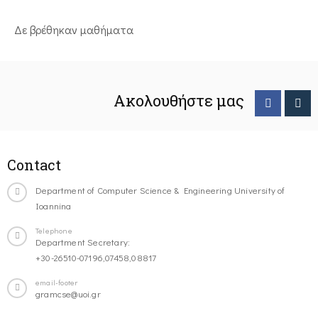
Δε βρέθηκαν μαθήματα
Ακολουθήστε μας
Contact
Department of Computer Science & Engineering University of
Ioannina
Telephone
Department Secretary:
+30-26510-07196,07458,08817
email-footer
gramcse@uoi.gr