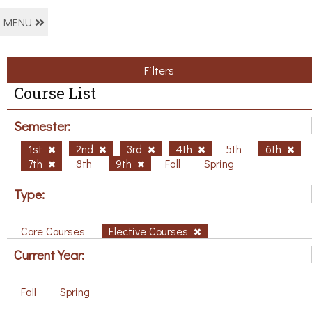
MENU
Filters
Course List
Semester:
1st
2nd
3rd
4th
5th
6th
7th
8th
9th
Fall
Spring
Type:
Core Courses
Elective Courses
Current Year:
Fall
Spring