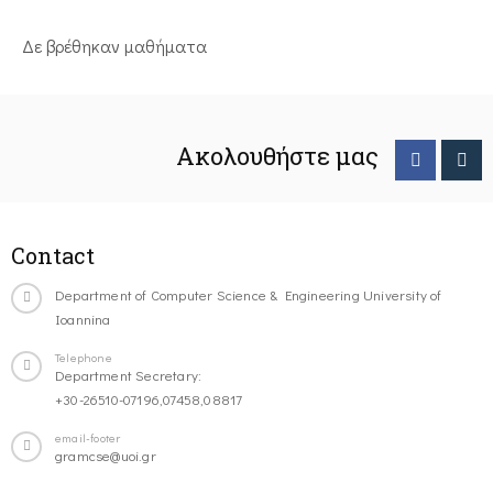
Δε βρέθηκαν μαθήματα
Ακολουθήστε μας
Contact
Department of Computer Science & Engineering University of
Ioannina
Telephone
Department Secretary:
+30-26510-07196,07458,08817
email-footer
gramcse@uoi.gr