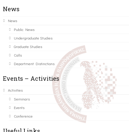
News
News
Public News
Undergraduate Studies
Graduate Studies
Calls
Department Distinctions
Events – Activities
Activities
Seminars
Events
Conference
Useful Links