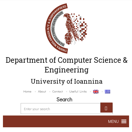
Department of Computer Science &
Engineering
University of Ioannina
Home
About
Contact
Useful Links
Search
MENU