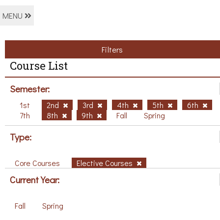
MENU
Filters
Course List
Semester:
1st
2nd
3rd
4th
5th
6th
7th
8th
9th
Fall
Spring
Type:
Core Courses
Elective Courses
Current Year:
Fall
Spring