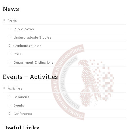
News
News
Public News
Undergraduate Studies
Graduate Studies
Calls
Department Distinctions
Events – Activities
Activities
Seminars
Events
Conference
Useful Links