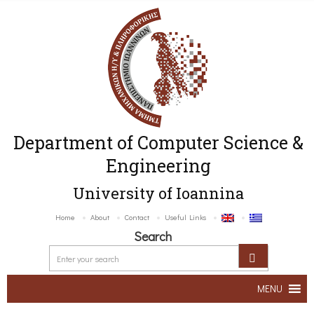
Department of Computer Science &
Engineering
University of Ioannina
Home
About
Contact
Useful Links
Search
MENU