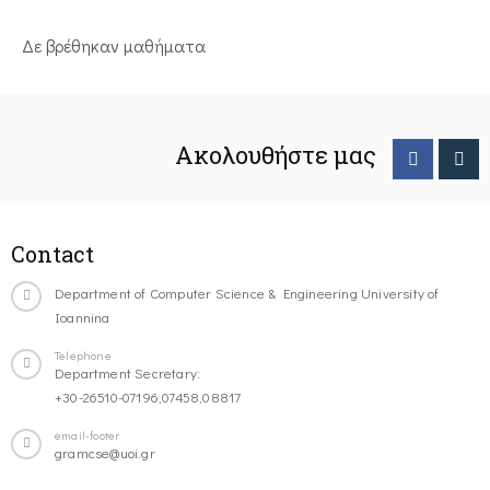
Δε βρέθηκαν μαθήματα
Ακολουθήστε μας
Contact
Department of Computer Science & Engineering University of
Ioannina
Telephone
Department Secretary:
+30-26510-07196,07458,08817
email-footer
gramcse@uoi.gr