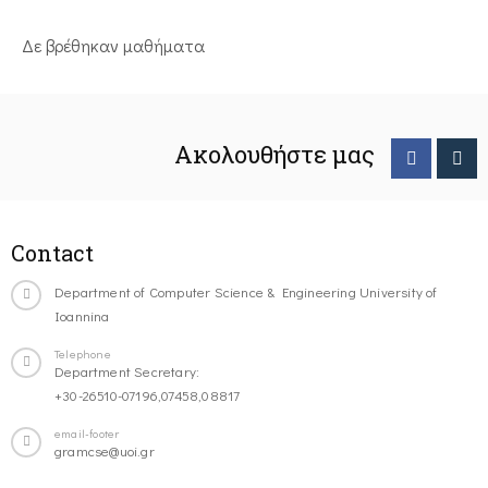
Δε βρέθηκαν μαθήματα
Ακολουθήστε μας
Contact
Department of Computer Science & Engineering University of
Ioannina
Telephone
Department Secretary:
+30-26510-07196,07458,08817
email-footer
gramcse@uoi.gr