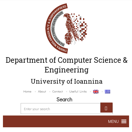
Department of Computer Science &
Engineering
University of Ioannina
Home
About
Contact
Useful Links
Search
MENU