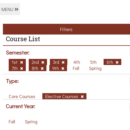
MENU
Filters
Course List
Semester:
1st
2nd
3rd
4th
5th
6th
7th
8th
9th
Fall
Spring
Type:
Core Courses
Elective Courses
Current Year:
Fall
Spring