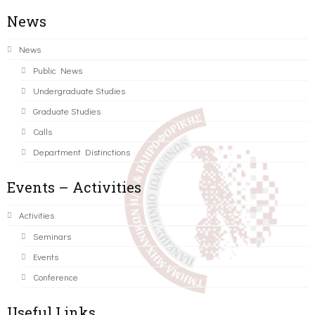
News
News
Public News
Undergraduate Studies
Graduate Studies
Calls
Department Distinctions
Events – Activities
Activities
Seminars
Events
Conference
Useful Links