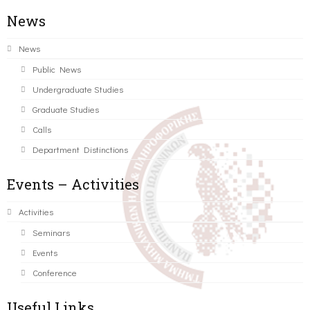
News
News
Public News
Undergraduate Studies
Graduate Studies
Calls
Department Distinctions
Events – Activities
Activities
Seminars
Events
Conference
Useful Links