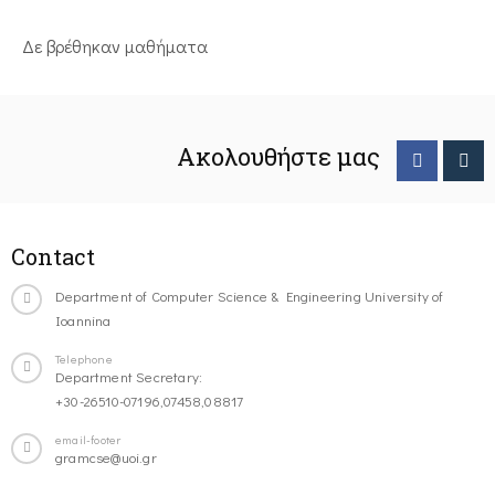
Δε βρέθηκαν μαθήματα
Ακολουθήστε μας
Contact
Department of Computer Science & Engineering University of
Ioannina
Telephone
Department Secretary:
+30-26510-07196,07458,08817
email-footer
gramcse@uoi.gr