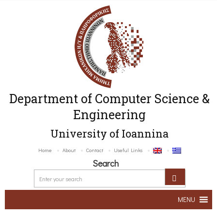
Department of Computer Science &
Engineering
University of Ioannina
Home
About
Contact
Useful Links
Search
MENU