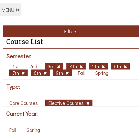
MENU
Filters
Course List
Semester:
1st
2nd
3rd
4th
5th
6th
7th
8th
9th
Fall
Spring
Type:
Core Courses
Elective Courses
Current Year:
Fall
Spring