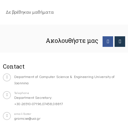
Δε βρέθηκαν μαθήματα
Ακολουθήστε μας
Contact
Department of Computer Science & Engineering University of
Ioannina
Telephone
Department Secretary:
+30-26510-07196,07458,08817
email-footer
gramcse@uoi.gr