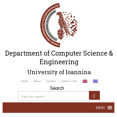
Department of Computer Science &
Engineering
University of Ioannina
Home
About
Contact
Useful Links
Search
MENU