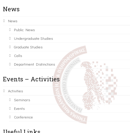
News
News
Public News
Undergraduate Studies
Graduate Studies
Calls
Department Distinctions
Events – Activities
Activities
Seminars
Events
Conference
Useful Links