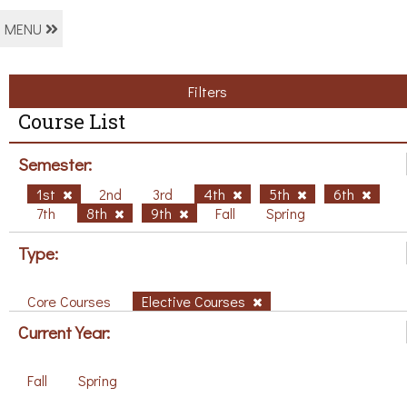
MENU
Filters
Course List
Semester:
1st
2nd
3rd
4th
5th
6th
7th
8th
9th
Fall
Spring
Type:
Core Courses
Elective Courses
Current Year:
Fall
Spring