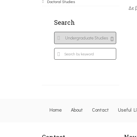
Doctoral Studies
Δε 
Search
Home
About
Contact
Useful L