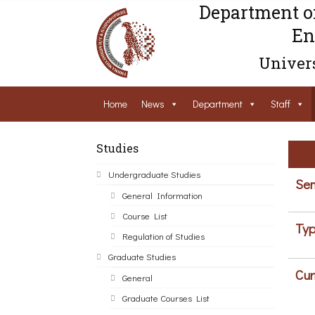
Department o
En
Univers
Home
News
Department
Staff
Studies
Undergraduate Studies
Sem
General Information
Course List
Typ
Regulation of Studies
Graduate Studies
Cur
General
Graduate Courses List