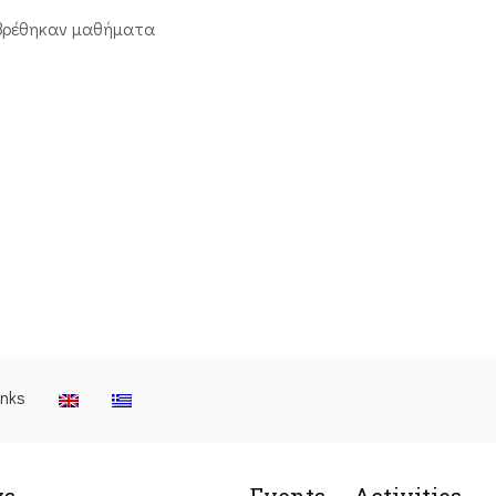
βρέθηκαν μαθήματα
inks