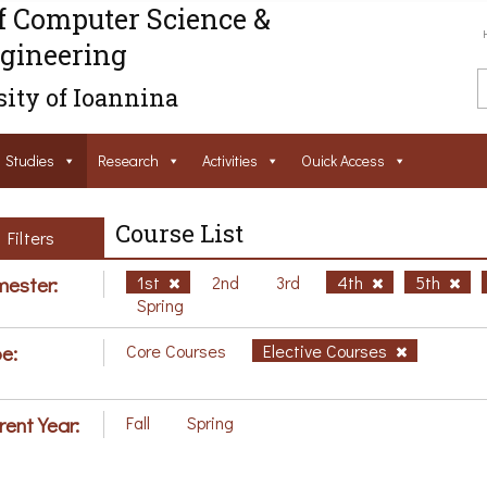
f Computer Science &
gineering
ity of Ioannina
Studies
Research
Activities
Ouick Access
Course List
Filters
ester:
1st
2nd
3rd
4th
5th
Spring
e:
Core Courses
Elective Courses
rent Year:
Fall
Spring