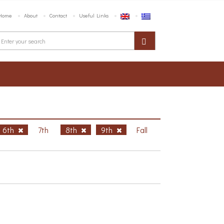
Home
About
Contact
Useful Links
6th
7th
8th
9th
Fall