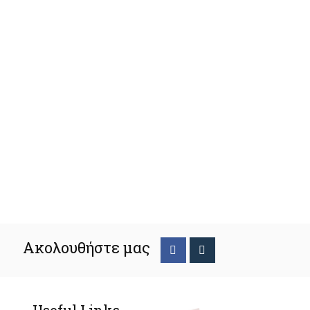
Ακολουθήστε μας