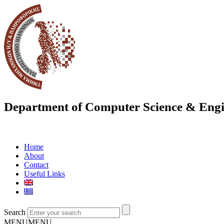
Department of Computer Science & Engi
Home
About
Contact
Useful Links
Search
MENU
MENU