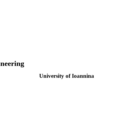
neering
University of Ioannina