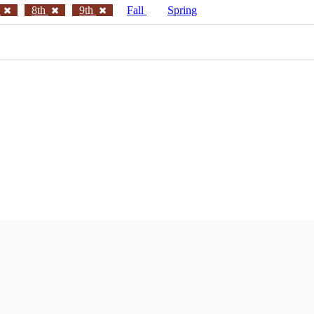
h
8th
9th
Fall
Spring