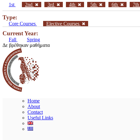
1st
2nd
3rd
4th
5th
6th
7t
Type:
Core Courses
Elective Courses
Current Year:
Fall
Spring
Δε βρέθηκαν μαθήματα
Home
About
Contact
Useful Links