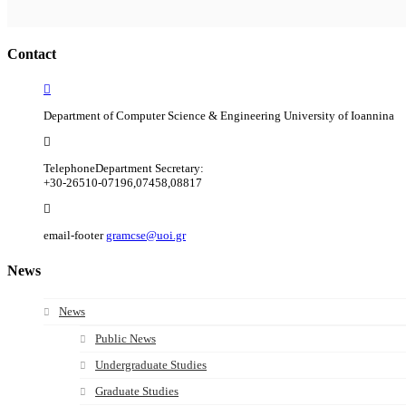
Contact
Department of Computer Science & Engineering University of Ioannina
Telephone
Department Secretary:
+30-26510-07196,07458,08817
email-footer
gramcse@uoi.gr
News
News
Public News
Undergraduate Studies
Graduate Studies