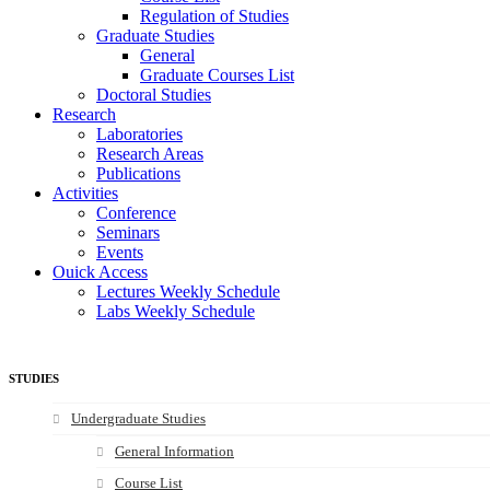
Regulation of Studies
Graduate Studies
General
Graduate Courses List
Doctoral Studies
Research
Laboratories
Research Areas
Publications
Activities
Conference
Seminars
Events
Ouick Access
Lectures Weekly Schedule
Labs Weekly Schedule
STUDIES
Undergraduate Studies
General Information
Course List