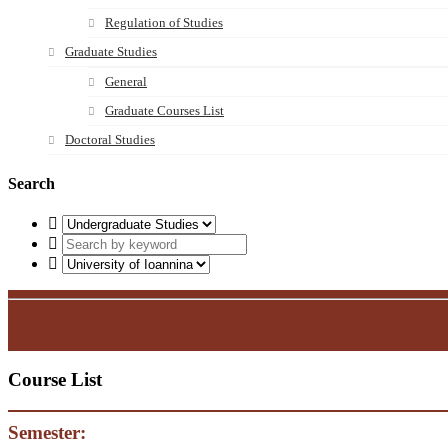
Regulation of Studies
Graduate Studies
General
Graduate Courses List
Doctoral Studies
Search
Course List
Semester: