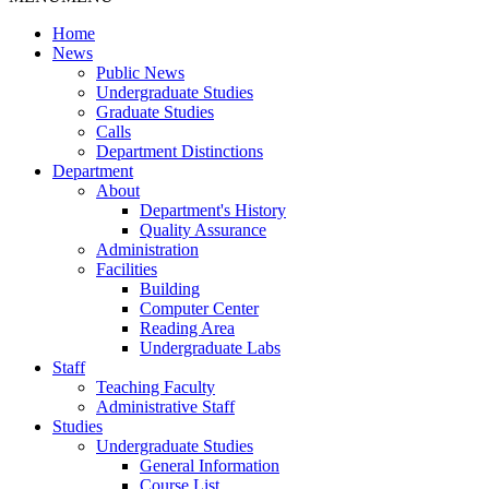
Home
News
Public News
Undergraduate Studies
Graduate Studies
Calls
Department Distinctions
Department
About
Department's History
Quality Assurance
Administration
Facilities
Building
Computer Center
Reading Area
Undergraduate Labs
Staff
Teaching Faculty
Administrative Staff
Studies
Undergraduate Studies
General Information
Course List