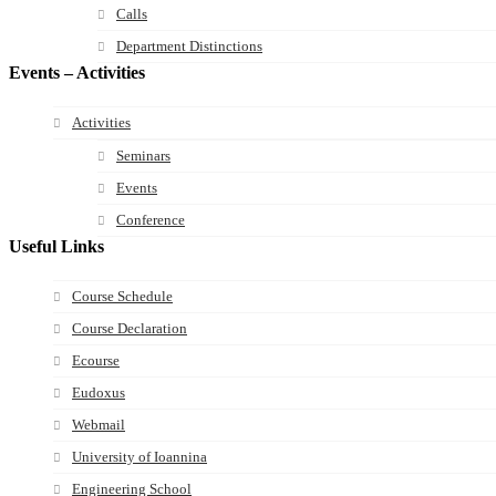
Calls
Department Distinctions
Events – Activities
Activities
Seminars
Events
Conference
Useful Links
Course Schedule
Course Declaration
Ecourse
Eudoxus
Webmail
University of Ioannina
Engineering School