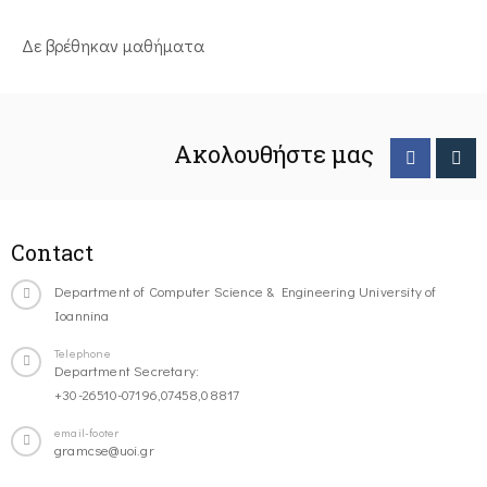
Δε βρέθηκαν μαθήματα
Ακολουθήστε μας
Contact
Department of Computer Science & Engineering University of
Ioannina
Telephone
Department Secretary:
+30-26510-07196,07458,08817
email-footer
gramcse@uoi.gr