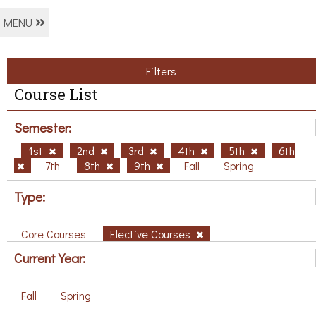
MENU
Filters
Course List
Semester:
1st
2nd
3rd
4th
5th
6th
7th
8th
9th
Fall
Spring
Type:
Core Courses
Elective Courses
Current Year:
Fall
Spring