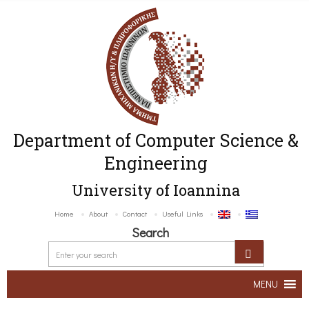
Department of Computer Science &
Engineering
University of Ioannina
Home
About
Contact
Useful Links
Search
MENU