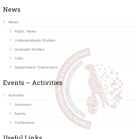
News
News
Public News
Undergraduate Studies
Graduate Studies
Calls
Department Distinctions
Events – Activities
Activities
Seminars
Events
Conference
Useful Links