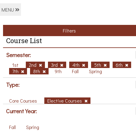
MENU
Filters
Course List
Semester:
1st
2nd
3rd
4th
5th
6th
7th
8th
9th
Fall
Spring
Type:
Core Courses
Elective Courses
Current Year:
Fall
Spring