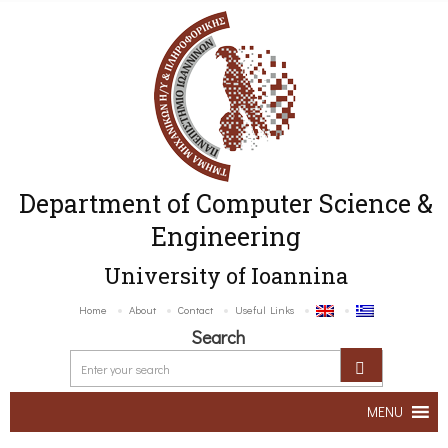
Department of Computer Science &
Engineering
University of Ioannina
Home
About
Contact
Useful Links
Search
MENU