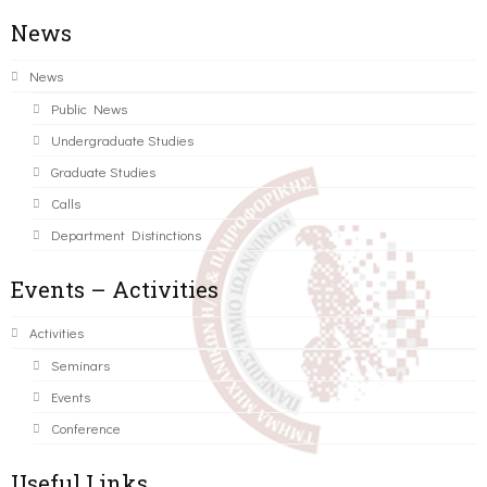
News
News
Public News
Undergraduate Studies
Graduate Studies
Calls
Department Distinctions
Events – Activities
Activities
Seminars
Events
Conference
Useful Links