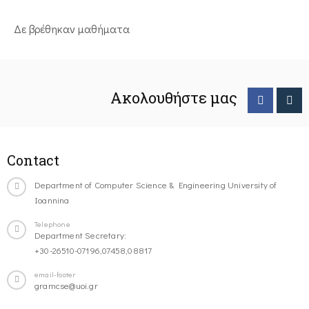
Δε βρέθηκαν μαθήματα
Ακολουθήστε μας
Contact
Department of Computer Science & Engineering University of
Ioannina
Telephone
Department Secretary:
+30-26510-07196,07458,08817
email-footer
gramcse@uoi.gr