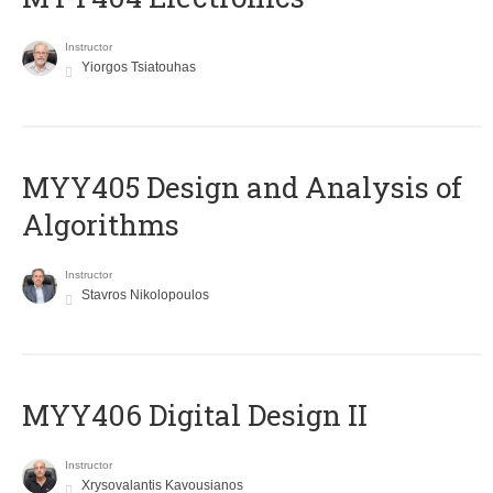
Instructor
Yiorgos Tsiatouhas
MYY405 Design and Analysis of
Algorithms
Instructor
Stavros Nikolopoulos
MYY406 Digital Design II
Instructor
Xrysovalantis Kavousianos