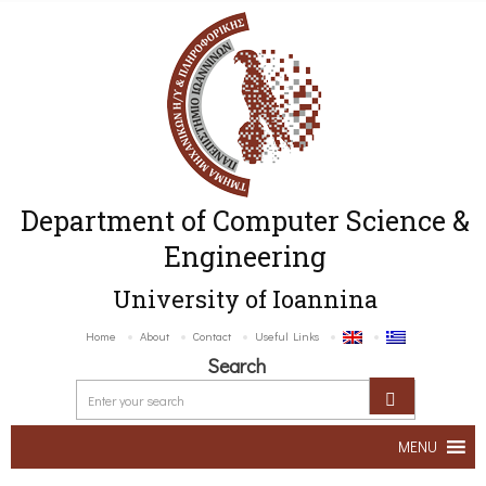
Department of Computer Science &
Engineering
University of Ioannina
Home
About
Contact
Useful Links
Search
MENU