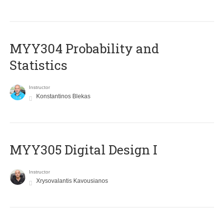
MYY304 Probability and
Statistics
Instructor
Konstantinos Blekas
MYY305 Digital Design Ι
Instructor
Xrysovalantis Kavousianos