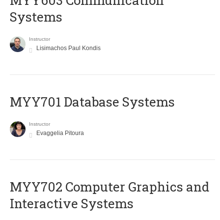
MYY603 Communication
Systems
Instructor
Lisimachos Paul Kondis
MYY701 Database Systems
Instructor
Evaggelia Pitoura
MYY702 Computer Graphics and
Interactive Systems