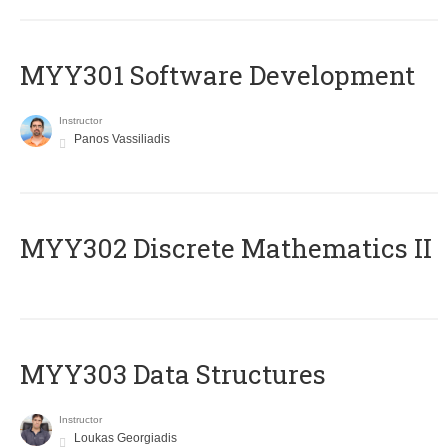
MYY301 Software Development
Instructor
Panos Vassiliadis
MYY302 Discrete Mathematics II
MYY303 Data Structures
Instructor
Loukas Georgiadis