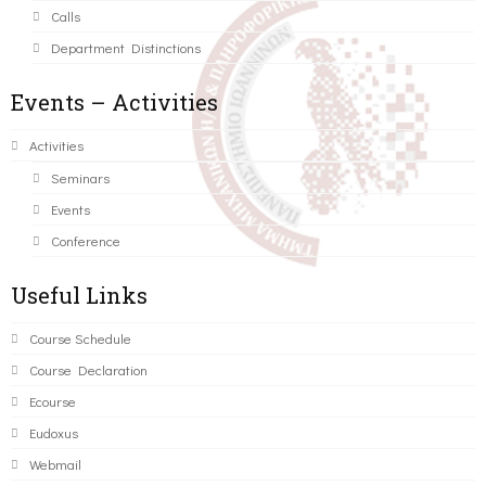
Calls
Department Distinctions
Events – Activities
Activities
Seminars
Events
Conference
Useful Links
Course Schedule
Course Declaration
Ecourse
Eudoxus
Webmail