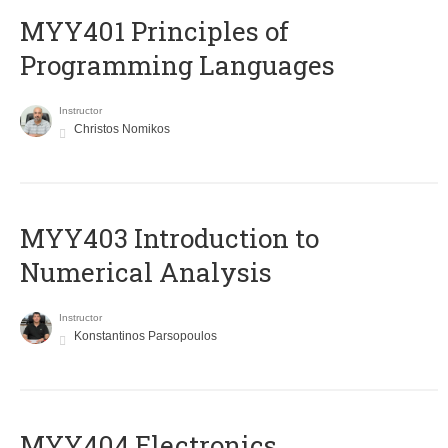
MYY401 Principles of
Programming Languages
Instructor
Christos Nomikos
MYY403 Introduction to
Numerical Analysis
Instructor
Konstantinos Parsopoulos
MYY404 Electronics