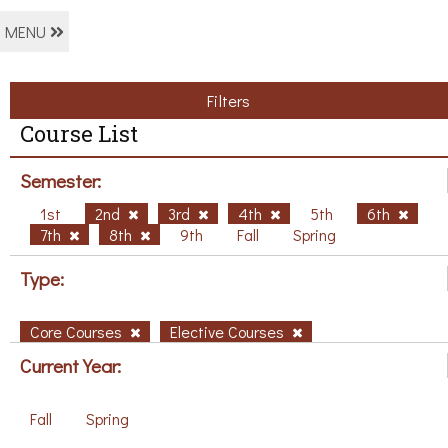
MENU
Filters
Course List
Semester:
1st
2nd
3rd
4th
5th
6th
7th
8th
9th
Fall
Spring
Type:
Core Courses
Elective Courses
Current Year:
Fall
Spring