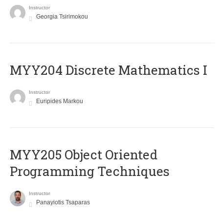
Instructor
Georgia Tsirimokou
MYY204 Discrete Mathematics I
Instructor
Euripides Markou
MYY205 Object Oriented
Programming Techniques
Instructor
Panayiotis Tsaparas