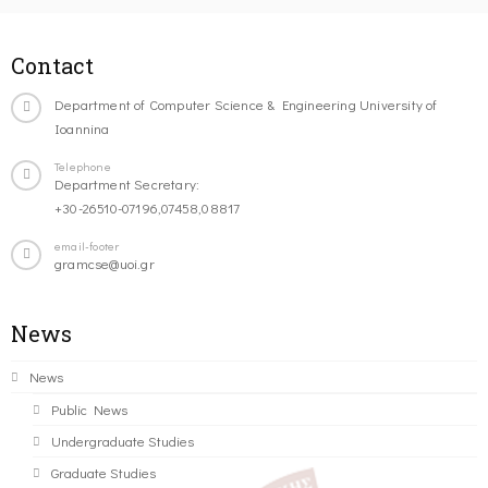
Contact
Department of Computer Science & Engineering University of
Ioannina
Telephone
Department Secretary:
+30-26510-07196,07458,08817
email-footer
gramcse@uoi.gr
News
News
Public News
Undergraduate Studies
Graduate Studies