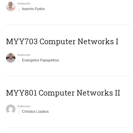
Instructor
Ioannis Fudos
MYY703 Computer Networks I
Instructor
Evangelos Papapetrou
MYY801 Computer Networks II
Instructor
Christos Liaskos