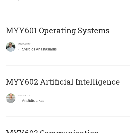
MYY601 Operating Systems
Instructor
Stergios Anastasiadis
MYY602 Artificial Intelligence
Instructor
Aristidis Likas