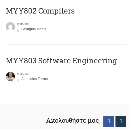
MYY802 Compilers
Instructor
Georgios Manis
MYY803 Software Engineering
Instructor
Apostolos Zarras
Ακολουθήστε μας