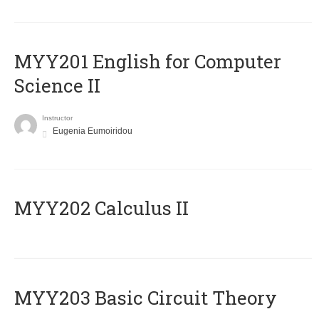
ΜΥΥ201 English for Computer
Science II
Instructor
Eugenia Eumoiridou
MYY202 Calculus II
MYY203 Basic Circuit Theory