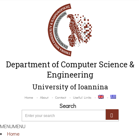
Department of Computer Science &
Engineering
University of Ioannina
Home
About
Contact
Useful Links
Search
MENU
MENU
Home