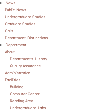
News
Public News
Undergraduate Studies
Graduate Studies
Calls
Department Distinctions
Department
About
Department's History
Quality Assurance
Administration
Facilities
Building
Computer Center
Reading Area
Undergraduate Labs