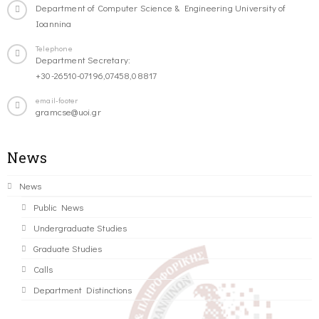
Department of Computer Science & Engineering University of
Ioannina
Telephone
Department Secretary:
+30-26510-07196,07458,08817
email-footer
gramcse@uoi.gr
News
News
Public News
Undergraduate Studies
Graduate Studies
Calls
Department Distinctions