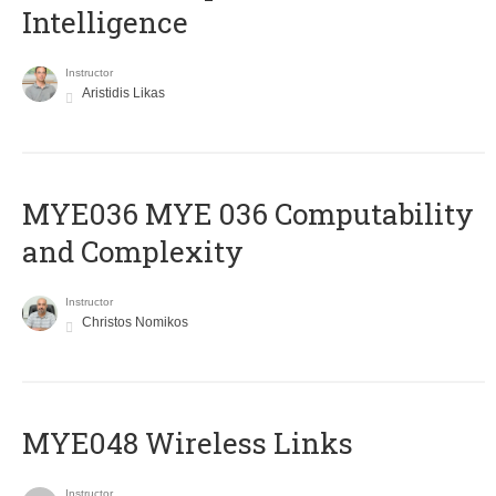
Intelligence
Instructor
Aristidis Likas
ΜΥΕ036 MYE 036 Computability
and Complexity
Instructor
Christos Nomikos
MYE048 Wireless Links
Instructor