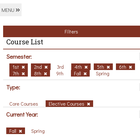
MENU
Filters
Course List
Semester:
1st
2nd
3rd
4th
5th
6th
7th
8th
9th
Fall
Spring
Type:
Core Courses
Elective Courses
Current Year:
Fall
Spring