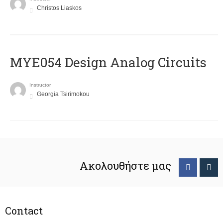
Christos Liaskos
MYE054 Design Analog Circuits
Instructor
Georgia Tsirimokou
Ακολουθήστε μας
Contact