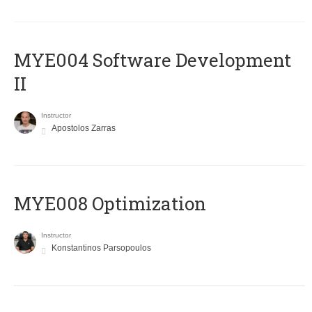
MYE004 Software Development
II
Instructor
Apostolos Zarras
MYE008 Optimization
Instructor
Konstantinos Parsopoulos