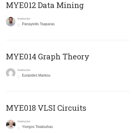
MYE012 Data Mining
Instructor
Panayiotis Tsaparas
ΜΥΕ014 Graph Theory
Instructor
Euripides Markou
MYE018 VLSI Circuits
Instructor
Yiorgos Tsiatouhas