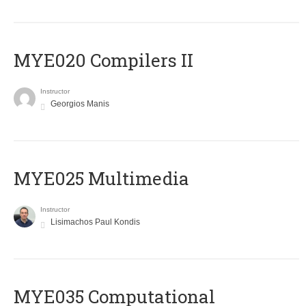
MYE020 Compilers II
Instructor
Georgios Manis
MYE025 Multimedia
Instructor
Lisimachos Paul Kondis
MYE035 Computational