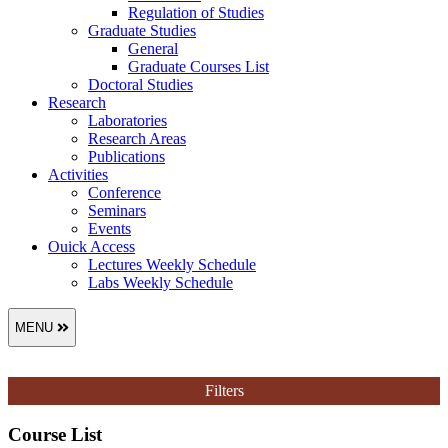
Regulation of Studies
Graduate Studies
General
Graduate Courses List
Doctoral Studies
Research
Laboratories
Research Areas
Publications
Activities
Conference
Seminars
Events
Ouick Access
Lectures Weekly Schedule
Labs Weekly Schedule
MENU
Filters
Course List