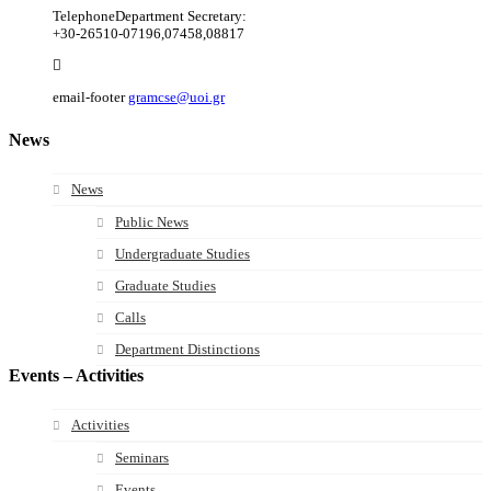
Telephone
Department Secretary:
+30-26510-07196,07458,08817
email-footer
gramcse@uoi.gr
News
News
Public News
Undergraduate Studies
Graduate Studies
Calls
Department Distinctions
Events – Activities
Activities
Seminars
Events