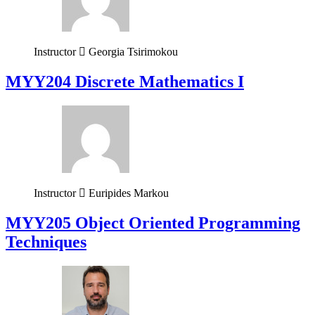
Instructor
Georgia Tsirimokou
MYY204 Discrete Mathematics I
Instructor
Euripides Markou
MYY205 Object Oriented Programming
Techniques