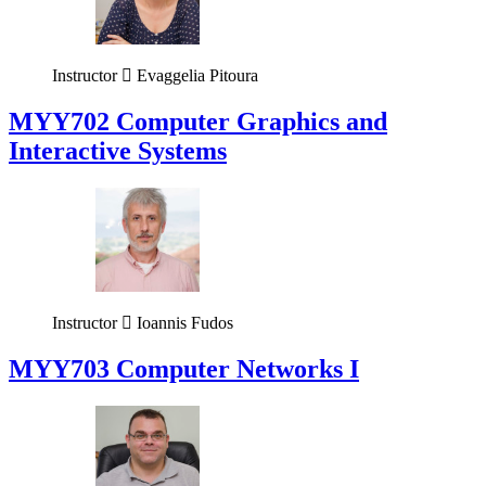
Instructor
Evaggelia Pitoura
MYY702 Computer Graphics and
Interactive Systems
Instructor
Ioannis Fudos
MYY703 Computer Networks I