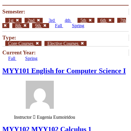
Semester:
1st
2nd
3rd
4th
5th
6th
7th
8th
9th
Fall
Spring
Type:
Core Courses
Elective Courses
Current Year:
Fall
Spring
MYY101 English for Computer Science I
Instructor
Eugenia Eumoiridou
ΜΥΥ102 MYY102 Calculus 1