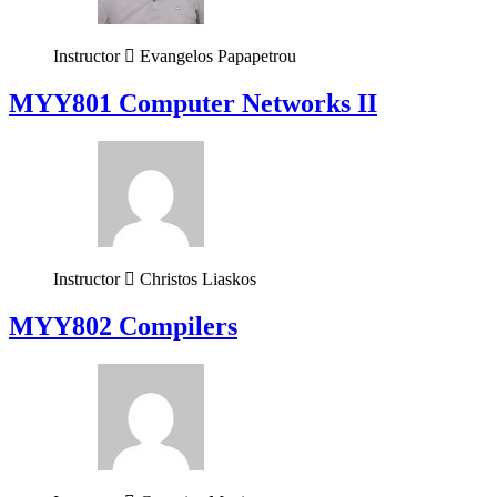
Instructor
Evangelos Papapetrou
MYY801 Computer Networks II
Instructor
Christos Liaskos
MYY802 Compilers