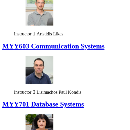
Instructor
Aristidis Likas
MYY603 Communication Systems
Instructor
Lisimachos Paul Kondis
MYY701 Database Systems