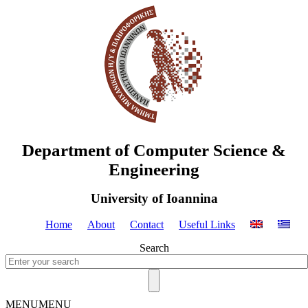
Department of Computer Science &
Engineering
University of Ioannina
Home
About
Contact
Useful Links
Search
MENU
MENU