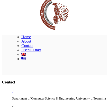
Home
About
Contact
Useful Links
Ακολουθήστε μας
Contact
Department of Computer Science & Engineering University of Ioannina