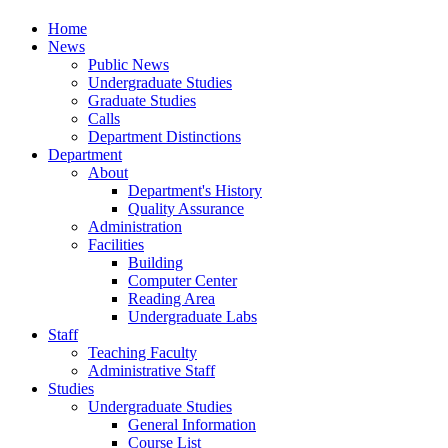
Home
News
Public News
Undergraduate Studies
Graduate Studies
Calls
Department Distinctions
Department
About
Department's History
Quality Assurance
Administration
Facilities
Building
Computer Center
Reading Area
Undergraduate Labs
Staff
Teaching Faculty
Administrative Staff
Studies
Undergraduate Studies
General Information
Course List