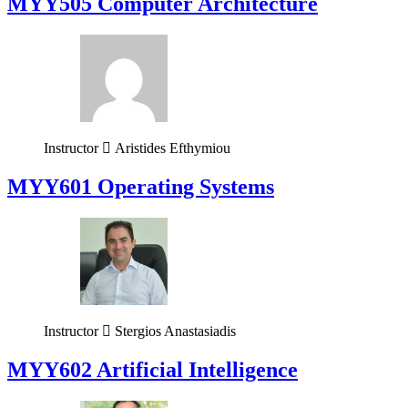
MYY505 Computer Architecture
Instructor
Aristides Efthymiou
MYY601 Operating Systems
Instructor
Stergios Anastasiadis
MYY602 Artificial Intelligence