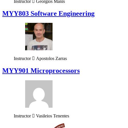
Instructor
Georgios Manis
MYY803 Software Engineering
Instructor
Apostolos Zarras
MYY901 Microprocessors
Instructor
Vasileios Tenentes