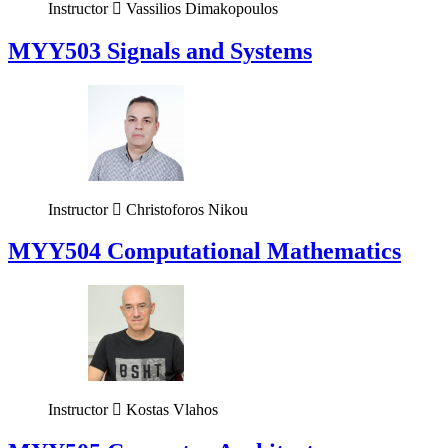
Instructor
Vassilios Dimakopoulos
MYY503 Signals and Systems
Instructor
Christoforos Nikou
MYY504 Computational Mathematics
Instructor
Kostas Vlahos