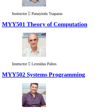
Instructor
Panayiotis Tsaparas
MYY501 Theory of Computation
Instructor
Leonidas Palios
MYY502 Systems Programming