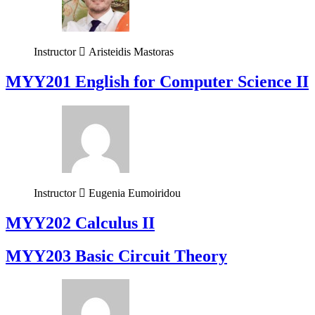
Instructor
Aristeidis Mastoras
ΜΥΥ201 English for Computer Science II
Instructor
Eugenia Eumoiridou
MYY202 Calculus II
MYY203 Basic Circuit Theory