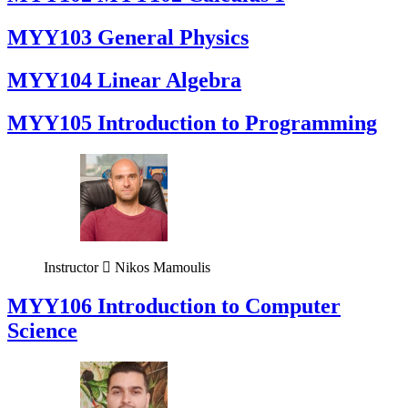
MYY103 General Physics
MYY104 Linear Algebra
MYY105 Introduction to Programming
Instructor
Nikos Mamoulis
MYY106 Introduction to Computer
Science