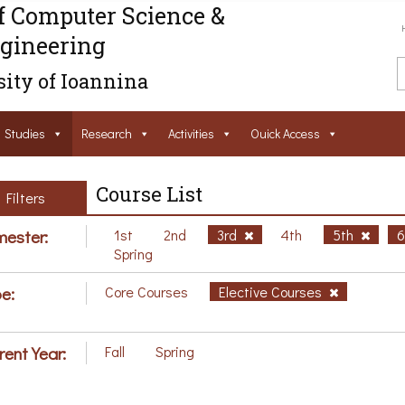
f Computer Science &
gineering
ity of Ioannina
Studies
Research
Activities
Ouick Access
Course List
Filters
ester:
1st
2nd
3rd
4th
5th
Spring
e:
Core Courses
Elective Courses
rent Year:
Fall
Spring