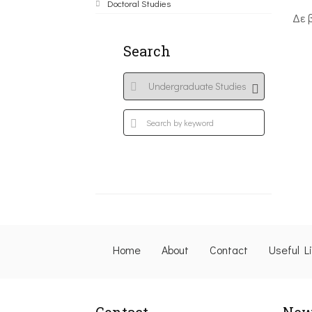
Doctoral Studies
Δε 
Search
Home
About
Contact
Useful L