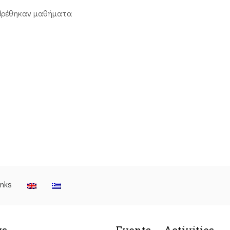
βρέθηκαν μαθήματα
inks