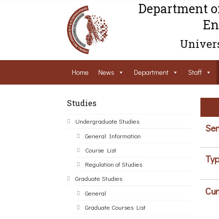
Department o
En
Univers
Home
News
Department
Staff
Studies
Undergraduate Studies
Sem
General Information
Course List
Typ
Regulation of Studies
Graduate Studies
Cur
General
Graduate Courses List