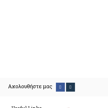
Ακολουθήστε μας