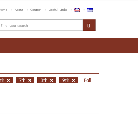
Home
About
Contact
Useful Links
6th
7th
8th
9th
Fall