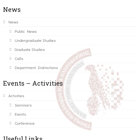
News
News
Public News
Undergraduate Studies
Graduate Studies
Calls
Department Distinctions
Events – Activities
Activities
Seminars
Events
Conference
Useful Links