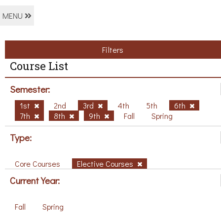
MENU
Filters
Course List
Semester:
1st
2nd
3rd
4th
5th
6th
7th
8th
9th
Fall
Spring
Type:
Core Courses
Elective Courses
Current Year:
Fall
Spring