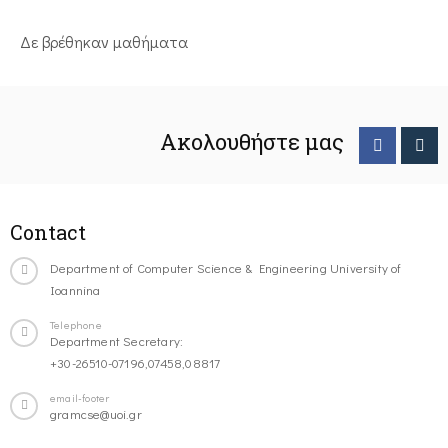
Δε βρέθηκαν μαθήματα
Ακολουθήστε μας
Contact
Department of Computer Science & Engineering University of
Ioannina
Telephone
Department Secretary:
+30-26510-07196,07458,08817
email-footer
gramcse@uoi.gr