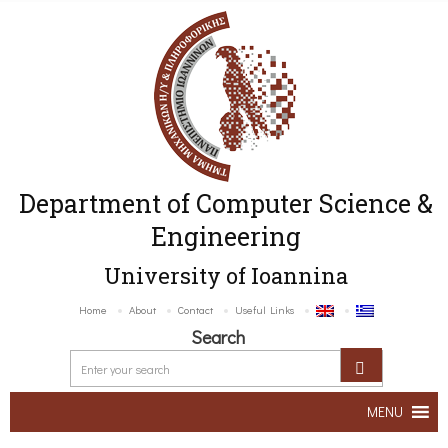
Department of Computer Science &
Engineering
University of Ioannina
Home
About
Contact
Useful Links
Search
MENU