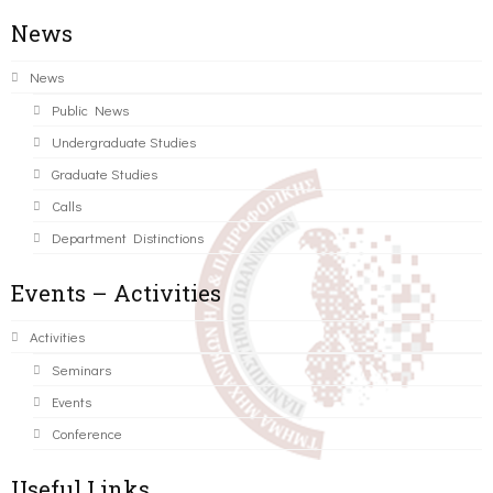
News
News
Public News
Undergraduate Studies
Graduate Studies
Calls
Department Distinctions
Events – Activities
Activities
Seminars
Events
Conference
Useful Links