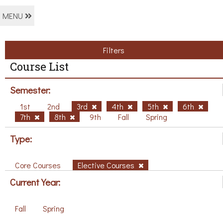
MENU
Filters
Course List
Semester:
1st
2nd
3rd
4th
5th
6th
7th
8th
9th
Fall
Spring
Type:
Core Courses
Elective Courses
Current Year:
Fall
Spring