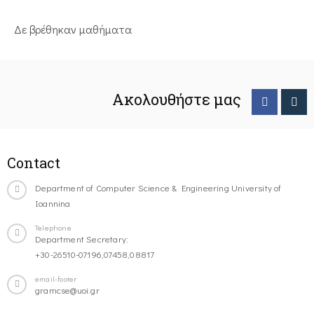
Δε βρέθηκαν μαθήματα
Ακολουθήστε μας
Contact
Department of Computer Science & Engineering University of
Ioannina
Telephone
Department Secretary:
+30-26510-07196,07458,08817
email-footer
gramcse@uoi.gr