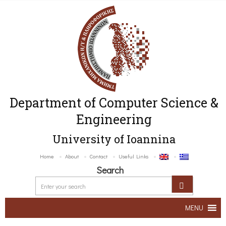
Department of Computer Science &
Engineering
University of Ioannina
Home
About
Contact
Useful Links
Search
MENU