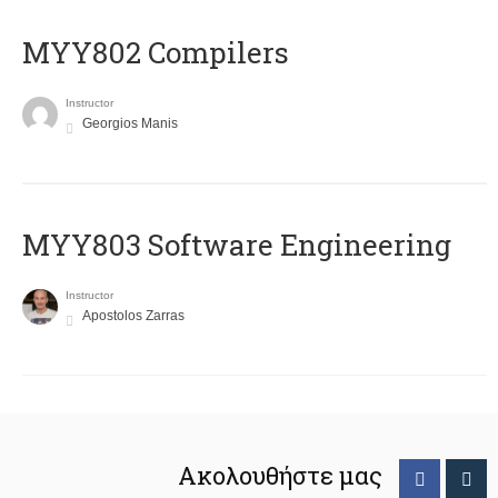
MYY802 Compilers
Instructor
Georgios Manis
MYY803 Software Engineering
Instructor
Apostolos Zarras
Ακολουθήστε μας