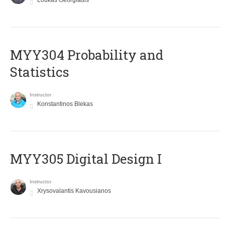
Loukas Georgiadis
MYY304 Probability and
Statistics
Instructor
Konstantinos Blekas
MYY305 Digital Design Ι
Instructor
Xrysovalantis Kavousianos