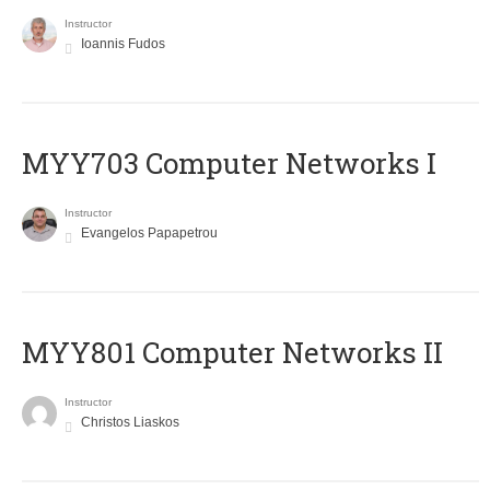
Instructor
Ioannis Fudos
MYY703 Computer Networks I
Instructor
Evangelos Papapetrou
MYY801 Computer Networks II
Instructor
Christos Liaskos