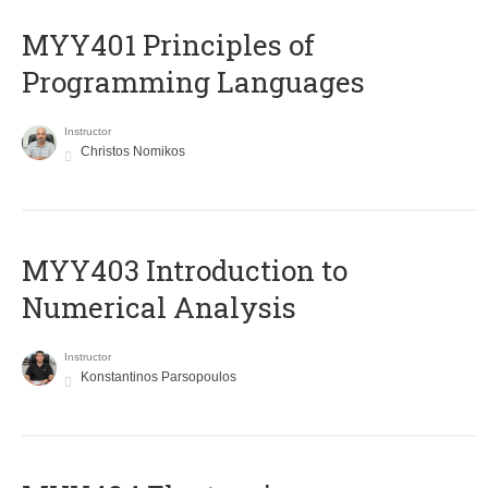
MYY401 Principles of
Programming Languages
Instructor
Christos Nomikos
MYY403 Introduction to
Numerical Analysis
Instructor
Konstantinos Parsopoulos