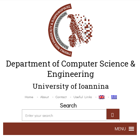
Department of Computer Science &
Engineering
University of Ioannina
Home
About
Contact
Useful Links
Search
MENU