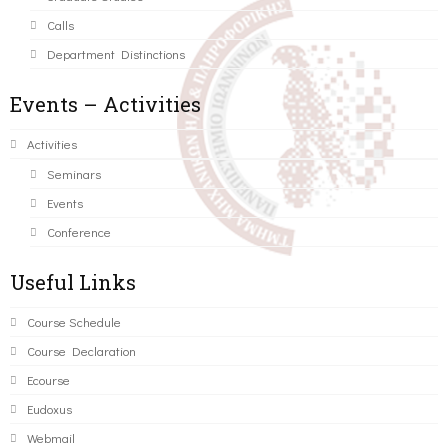
Calls
Department Distinctions
Events – Activities
Activities
Seminars
Events
Conference
Useful Links
Course Schedule
Course Declaration
Ecourse
Eudoxus
Webmail