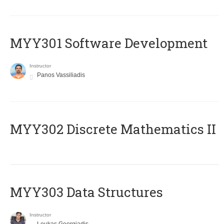
MYY301 Software Development
Instructor
Panos Vassiliadis
MYY302 Discrete Mathematics II
MYY303 Data Structures
Instructor