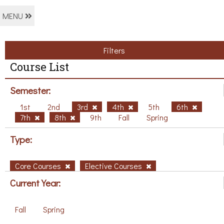
MENU
Filters
Course List
Semester:
1st
2nd
3rd
4th
5th
6th
7th
8th
9th
Fall
Spring
Type:
Core Courses
Elective Courses
Current Year:
Fall
Spring