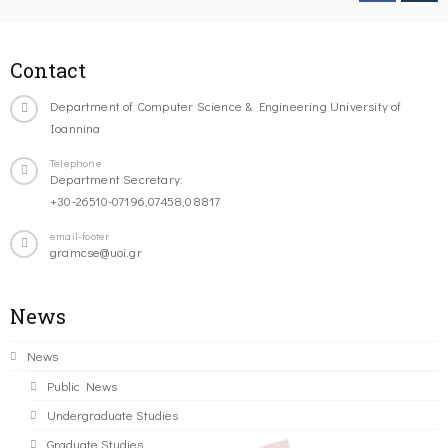
Contact
Department of Computer Science & Engineering University of
Ioannina
Telephone
Department Secretary:
+30-26510-07196,07458,08817
email-footer
gramcse@uoi.gr
News
News
Public News
Undergraduate Studies
Graduate Studies