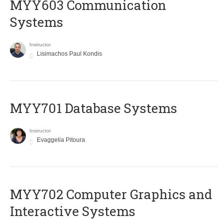
MYY603 Communication
Systems
Instructor
Lisimachos Paul Kondis
MYY701 Database Systems
Instructor
Evaggelia Pitoura
MYY702 Computer Graphics and
Interactive Systems