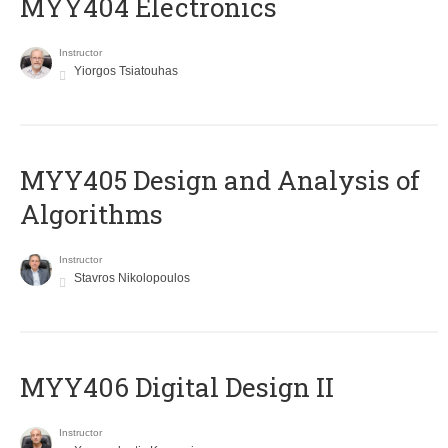
MYY404 Electronics
Instructor
Yiorgos Tsiatouhas
MYY405 Design and Analysis of
Algorithms
Instructor
Stavros Nikolopoulos
MYY406 Digital Design II
Instructor