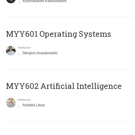
Xrysovalantis Kavousianos
MYY601 Operating Systems
Instructor
Stergios Anastasiadis
MYY602 Artificial Intelligence
Instructor
Aristidis Likas