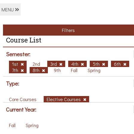
MENU
Filters
Course List
Semester:
1st
2nd
3rd
4th
5th
6th
7th
8th
9th
Fall
Spring
Type:
Core Courses
Elective Courses
Current Year:
Fall
Spring