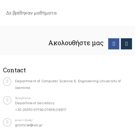
Δε βρέθηκαν μαθήματα
Ακολουθήστε μας
Contact
Department of Computer Science & Engineering University of
Ioannina
Telephone
Department Secretary:
+30-26510-07196,07458,08817
email-footer
gramcse@uoi.gr