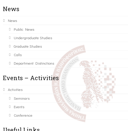
News
News
Public News
Undergraduate Studies
Graduate Studies
Calls
Department Distinctions
Events – Activities
Activities
Seminars
Events
Conference
Useful Links