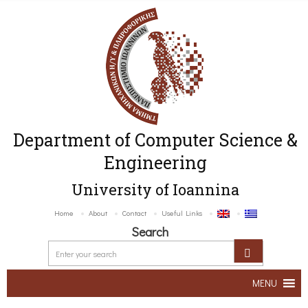
Department of Computer Science &
Engineering
University of Ioannina
Home
About
Contact
Useful Links
Search
MENU