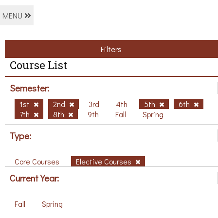
MENU
Filters
Course List
Semester:
1st
2nd
3rd
4th
5th
6th
7th
8th
9th
Fall
Spring
Type:
Core Courses
Elective Courses
Current Year:
Fall
Spring