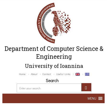
Department of Computer Science &
Engineering
University of Ioannina
Home
About
Contact
Useful Links
Search
MENU