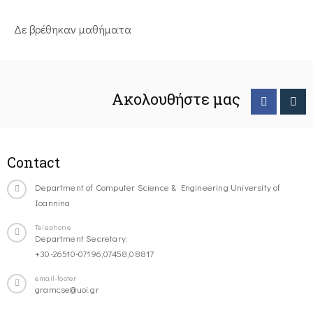
Δε βρέθηκαν μαθήματα
Ακολουθήστε μας
Contact
Department of Computer Science & Engineering University of
Ioannina
Telephone
Department Secretary:
+30-26510-07196,07458,08817
email-footer
gramcse@uoi.gr