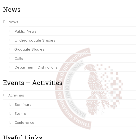
News
News
Public News
Undergraduate Studies
Graduate Studies
Calls
Department Distinctions
Events – Activities
Activities
Seminars
Events
Conference
Useful Links