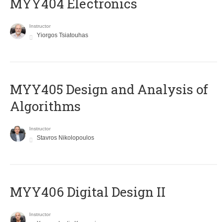
MYY404 Electronics
Instructor
Yiorgos Tsiatouhas
MYY405 Design and Analysis of
Algorithms
Instructor
Stavros Nikolopoulos
MYY406 Digital Design II
Instructor