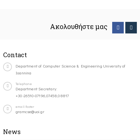
Ακολουθήστε μας
Contact
Department of Computer Science & Engineering University of
Ioannina
Telephone
Department Secretary:
+30-26510-07196,07458,08817
email-footer
gramcse@uoi.gr
News