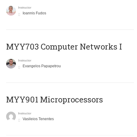
Instructor
Ioannis Fudos
MYY703 Computer Networks I
Instructor
Evangelos Papapetrou
MYY901 Microprocessors
Instructor
Vasileios Tenentes