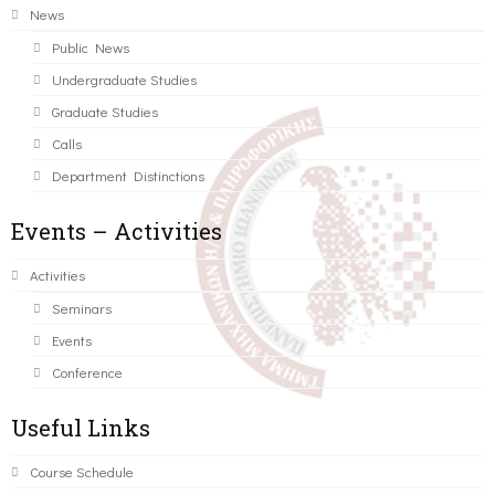
News
Public News
Undergraduate Studies
Graduate Studies
Calls
Department Distinctions
Events – Activities
Activities
Seminars
Events
Conference
Useful Links
Course Schedule