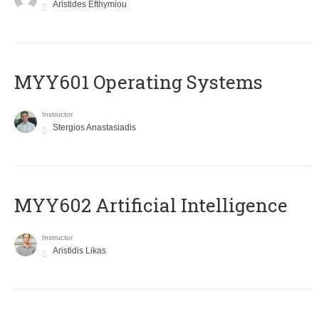
Aristides Efthymiou
MYY601 Operating Systems
Instructor
Stergios Anastasiadis
MYY602 Artificial Intelligence
Instructor
Aristidis Likas