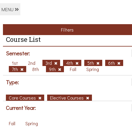
MENU
Filters
Course List
Semester:
1st
2nd
3rd
4th
5th
6th
7th
8th
9th
Fall
Spring
Type:
Core Courses
Elective Courses
Current Year:
Fall
Spring