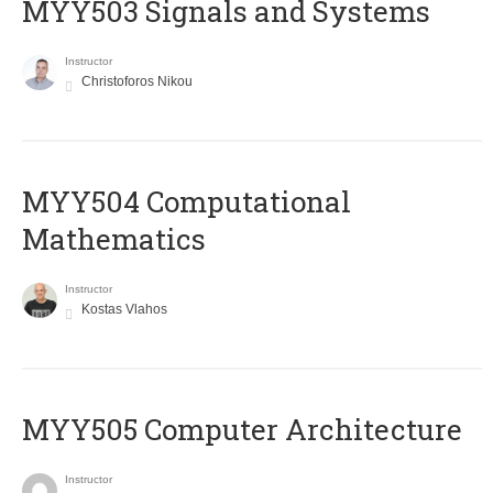
MYY503 Signals and Systems
Instructor
Christoforos Nikou
MYY504 Computational
Mathematics
Instructor
Kostas Vlahos
MYY505 Computer Architecture
Instructor