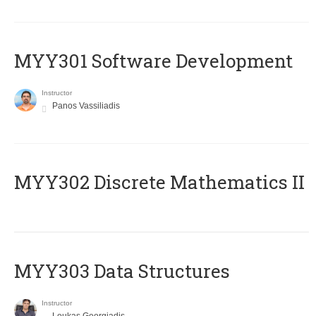
MYY301 Software Development
Instructor
Panos Vassiliadis
MYY302 Discrete Mathematics II
MYY303 Data Structures
Instructor