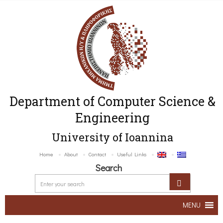
Department of Computer Science &
Engineering
University of Ioannina
Home
About
Contact
Useful Links
Search
MENU