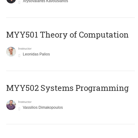
Xrysovalantis Kavousianos
MYY501 Theory of Computation
Instructor
Leonidas Palios
MYY502 Systems Programming
Instructor
Vassilios Dimakopoulos