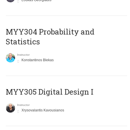
Loukas Georgiadis
MYY304 Probability and
Statistics
Instructor
Konstantinos Blekas
MYY305 Digital Design Ι
Instructor
Xrysovalantis Kavousianos