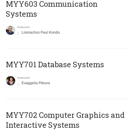
MYY603 Communication
Systems
Instructor
Lisimachos Paul Kondis
MYY701 Database Systems
Instructor
Evaggelia Pitoura
MYY702 Computer Graphics and
Interactive Systems