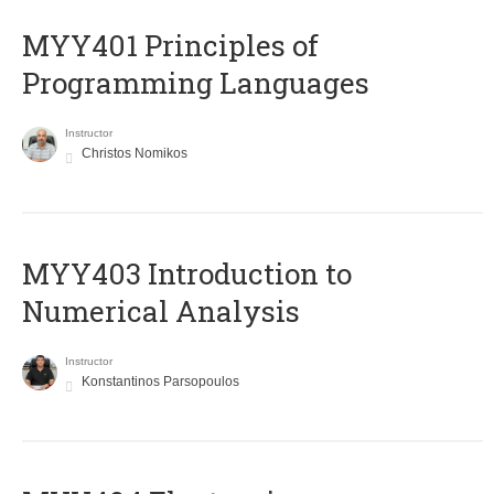
MYY401 Principles of
Programming Languages
Instructor
Christos Nomikos
MYY403 Introduction to
Numerical Analysis
Instructor
Konstantinos Parsopoulos