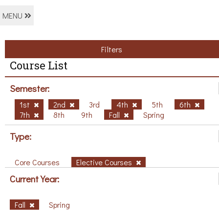
MENU
Filters
Course List
Semester:
1st
2nd
3rd
4th
5th
6th
7th
8th
9th
Fall
Spring
Type:
Core Courses
Elective Courses
Current Year:
Fall
Spring