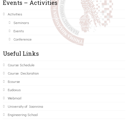
Events – Activities
Activities
Seminars
Events
Conference
Useful Links
Course Schedule
Course Declaration
Ecourse
Eudoxus
Webmail
University of Ioannina
Engineering School