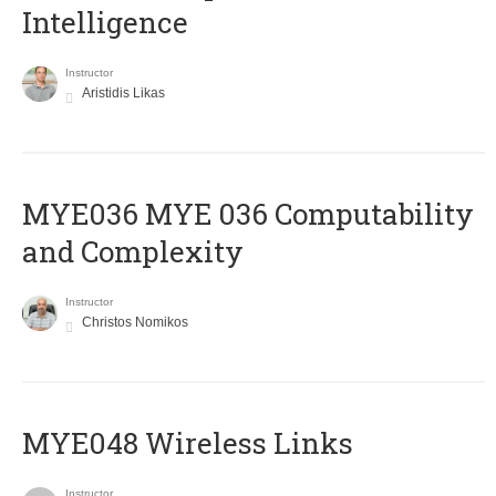
Intelligence
Instructor
Aristidis Likas
ΜΥΕ036 MYE 036 Computability
and Complexity
Instructor
Christos Nomikos
MYE048 Wireless Links
Instructor