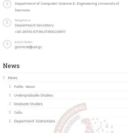
Department of Computer Science & Engineering University of
Ioannina
Telephone
Department Secretary:
+30-26510-07196,07458,08817
email-footer
gramcse@uoi.gr
News
News
Public News
Undergraduate Studies
Graduate Studies
Calls
Department Distinctions