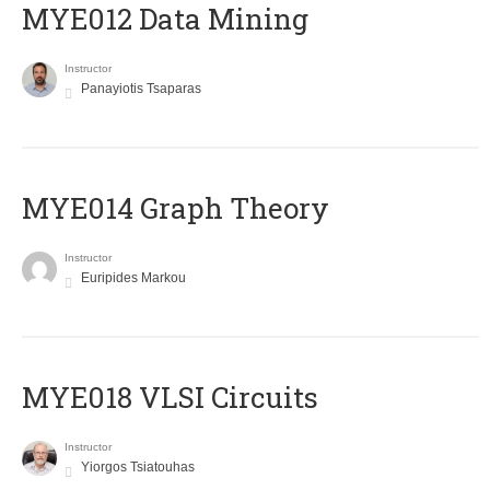
MYE012 Data Mining
Instructor
Panayiotis Tsaparas
ΜΥΕ014 Graph Theory
Instructor
Euripides Markou
MYE018 VLSI Circuits
Instructor
Yiorgos Tsiatouhas