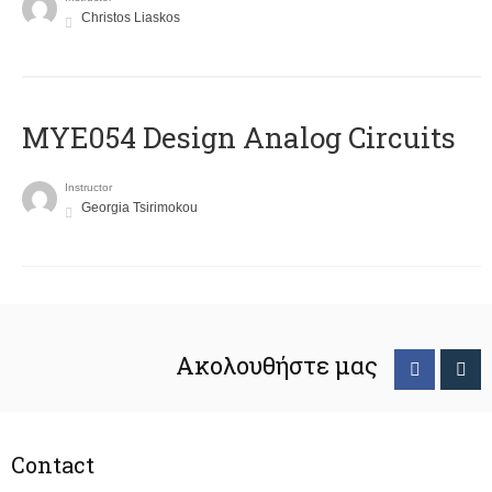
Christos Liaskos
MYE054 Design Analog Circuits
Instructor
Georgia Tsirimokou
Ακολουθήστε μας
Contact