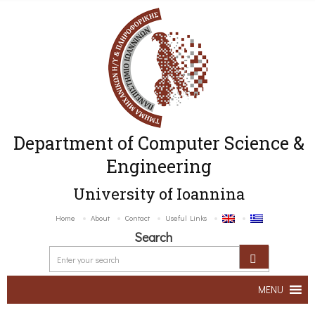
Department of Computer Science &
Engineering
University of Ioannina
Home
About
Contact
Useful Links
Search
MENU