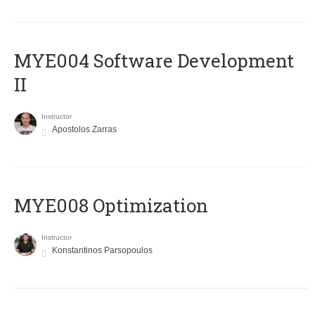
MYE004 Software Development
II
Instructor
Apostolos Zarras
MYE008 Optimization
Instructor
Konstantinos Parsopoulos