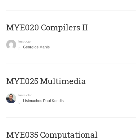
MYE020 Compilers II
Instructor
Georgios Manis
MYE025 Multimedia
Instructor
Lisimachos Paul Kondis
MYE035 Computational