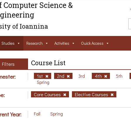
f Computer Science &
gineering
ity of Ioannina
Studies
Research
Activities
Ouick Access
Course List
Filters
ester:
1st
2nd
3rd
4th
5th
Spring
e:
Core Courses
Elective Courses
rent Year:
Fall
Spring