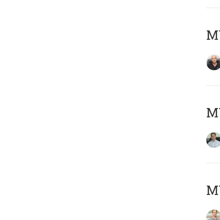
MY
M
MY