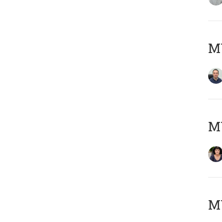
M
M
MY