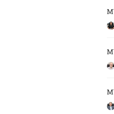
MY
M
MY