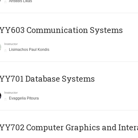
Aristidis Likas
YY603 Communication Systems
Instructor
Lisimachos Paul Kondis
YY701 Database Systems
Instructor
Evaggelia Pitoura
Y702 Computer Graphics and Inter