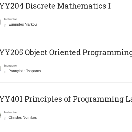
Y204 Discrete Mathematics I
Instructor
Euripides Markou
Y205 Object Oriented Programmin
Instructor
Panayiotis Tsaparas
Y401 Principles of Programming 
Instructor
Christos Nomikos