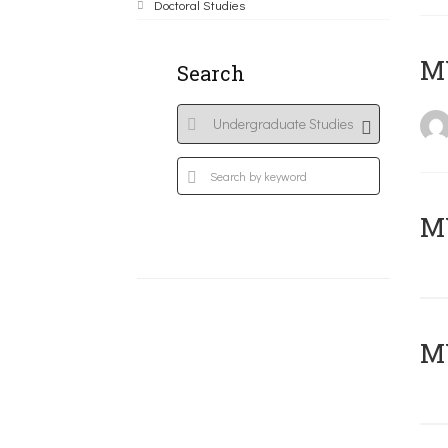
Doctoral Studies
MY
Search
Μ
MY