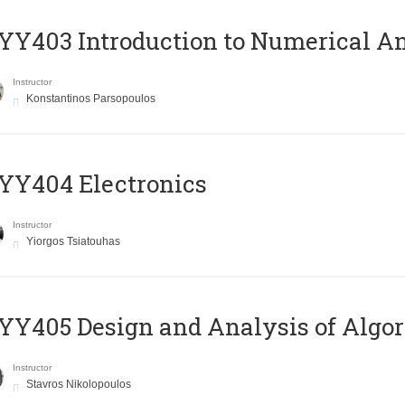
Y403 Introduction to Numerical An
Instructor
Konstantinos Parsopoulos
YY404 Electronics
Instructor
Yiorgos Tsiatouhas
Y405 Design and Analysis of Algo
Instructor
Stavros Nikolopoulos