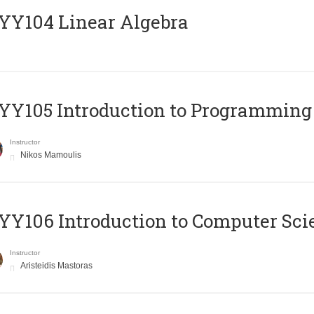
Y104 Linear Algebra
Y105 Introduction to Programming
Instructor
Nikos Mamoulis
Y106 Introduction to Computer Sci
Instructor
Aristeidis Mastoras