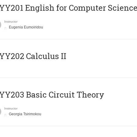
Υ201 English for Computer Science 
Instructor
Eugenia Eumoiridou
Y202 Calculus II
Y203 Basic Circuit Theory
Instructor
Georgia Tsirimokou