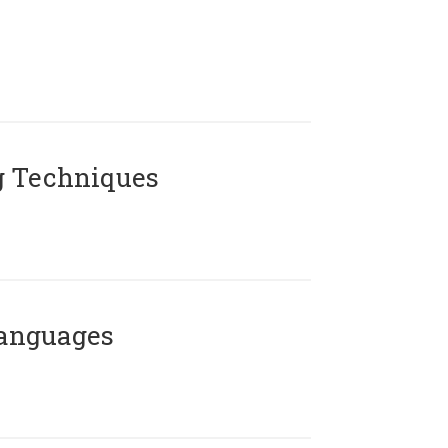
g Techniques
Languages