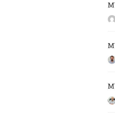
MY
MY
MY