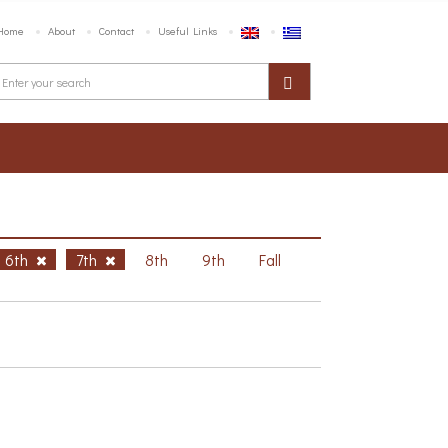
Home
About
Contact
Useful Links
6th
7th
8th
9th
Fall