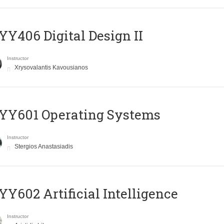
Y406 Digital Design II
Instructor
Xrysovalantis Kavousianos
YY601 Operating Systems
Instructor
Stergios Anastasiadis
Y602 Artificial Intelligence
Instructor