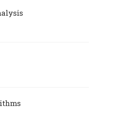
alysis
rithms