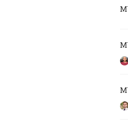
MY
MY
MY