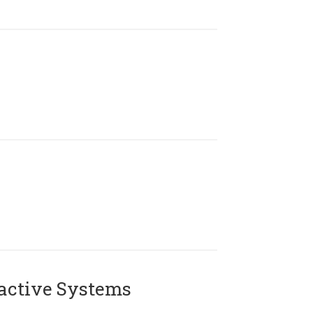
active Systems