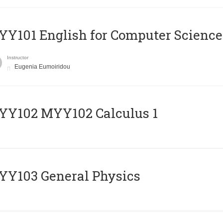
Y101 English for Computer Science
Instructor
Eugenia Eumoiridou
ΥΥ102 MYY102 Calculus 1
Y103 General Physics