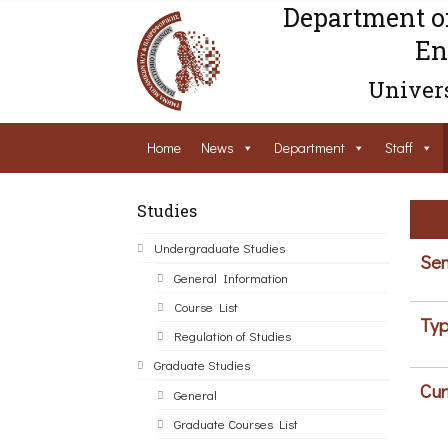
Department o
En
Univers
Home
News
Department
Staff
Studies
Undergraduate Studies
Sem
General Information
Course List
Typ
Regulation of Studies
Graduate Studies
Cur
General
Graduate Courses List