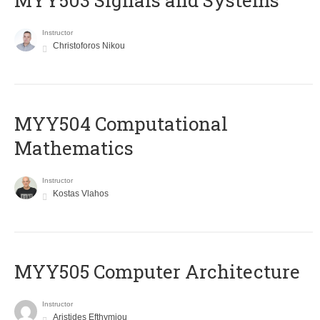
MYY503 Signals and Systems
Instructor
Christoforos Nikou
MYY504 Computational
Mathematics
Instructor
Kostas Vlahos
MYY505 Computer Architecture
Instructor
Aristides Efthymiou