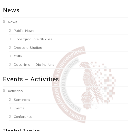
News
News
Public News
Undergraduate Studies
Graduate Studies
Calls
Department Distinctions
Events – Activities
Activities
Seminars
Events
Conference