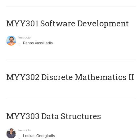
MYY301 Software Development
Instructor
Panos Vassiliadis
MYY302 Discrete Mathematics II
MYY303 Data Structures
Instructor
Loukas Georgiadis