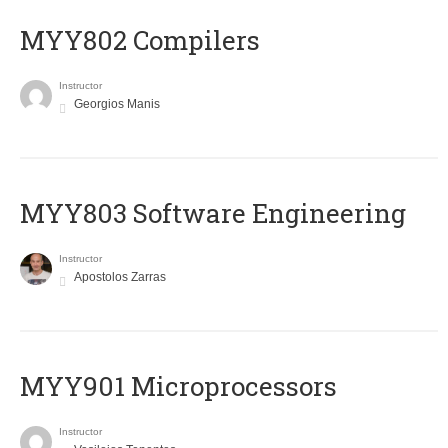
MYY802 Compilers
Instructor
Georgios Manis
MYY803 Software Engineering
Instructor
Apostolos Zarras
MYY901 Microprocessors
Instructor