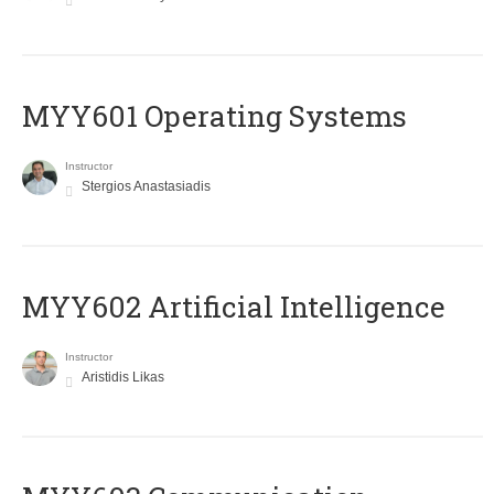
MYY601 Operating Systems
Instructor
Stergios Anastasiadis
MYY602 Artificial Intelligence
Instructor
Aristidis Likas