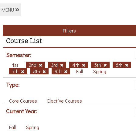
MENU
Filters
Course List
Semester:
1st
2nd
3rd
4th
5th
6th
7th
8th
9th
Fall
Spring
Type:
Core Courses
Elective Courses
Current Year:
Fall
Spring