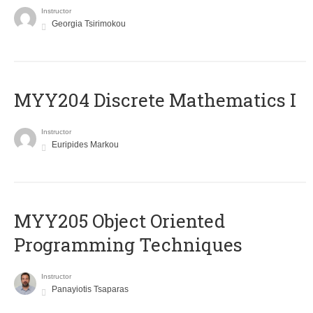
Instructor
Georgia Tsirimokou
MYY204 Discrete Mathematics I
Instructor
Euripides Markou
MYY205 Object Oriented
Programming Techniques
Instructor
Panayiotis Tsaparas