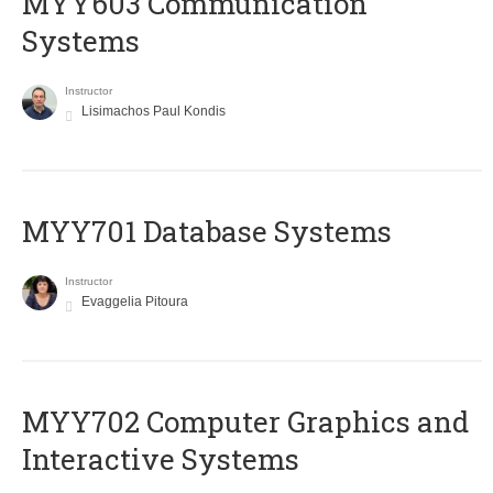
MYY603 Communication
Systems
Instructor
Lisimachos Paul Kondis
MYY701 Database Systems
Instructor
Evaggelia Pitoura
MYY702 Computer Graphics and
Interactive Systems