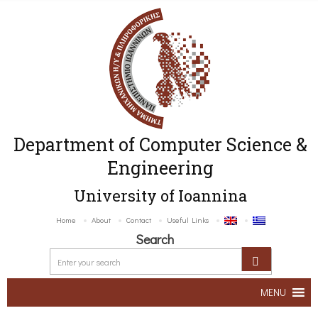
Department of Computer Science &
Engineering
University of Ioannina
Home
About
Contact
Useful Links
Search
MENU