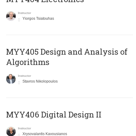
Instructor
Yiorgos Tsiatouhas
MYY405 Design and Analysis of
Algorithms
Instructor
Stavros Nikolopoulos
MYY406 Digital Design II
Instructor
Xrysovalantis Kavousianos