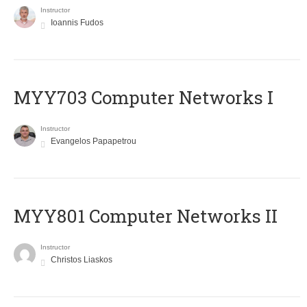
Instructor
Ioannis Fudos
MYY703 Computer Networks I
Instructor
Evangelos Papapetrou
MYY801 Computer Networks II
Instructor
Christos Liaskos