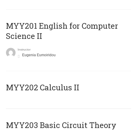
ΜΥΥ201 English for Computer
Science II
Instructor
Eugenia Eumoiridou
MYY202 Calculus II
MYY203 Basic Circuit Theory