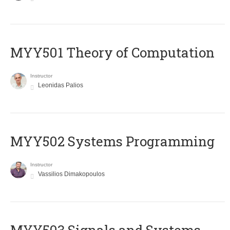
MYY501 Theory of Computation
Instructor
Leonidas Palios
MYY502 Systems Programming
Instructor
Vassilios Dimakopoulos