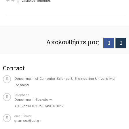
Vasileios Tenentes
Ακολουθήστε μας
Contact
Department of Computer Science & Engineering University of
Ioannina
Telephone
Department Secretary:
+30-26510-07196,07458,08817
email-footer
gramcse@uoi.gr