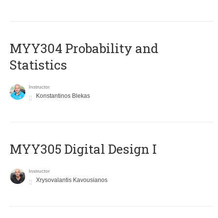
MYY304 Probability and
Statistics
Instructor
Konstantinos Blekas
MYY305 Digital Design Ι
Instructor
Xrysovalantis Kavousianos