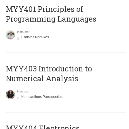
MYY401 Principles of
Programming Languages
Instructor
Christos Nomikos
MYY403 Introduction to
Numerical Analysis
Instructor
Konstantinos Parsopoulos
MYY404 Electronics