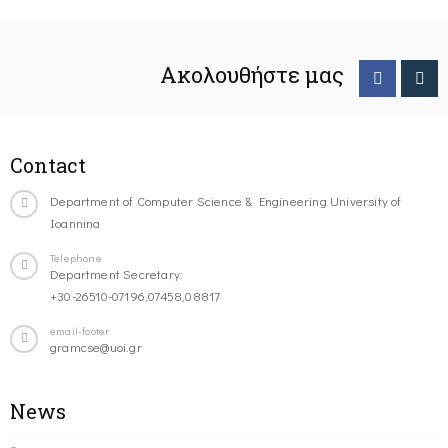
Ακολουθήστε μας
Contact
Department of Computer Science & Engineering University of
Ioannina
Telephone
Department Secretary:
+30-26510-07196,07458,08817
email-footer
gramcse@uoi.gr
News