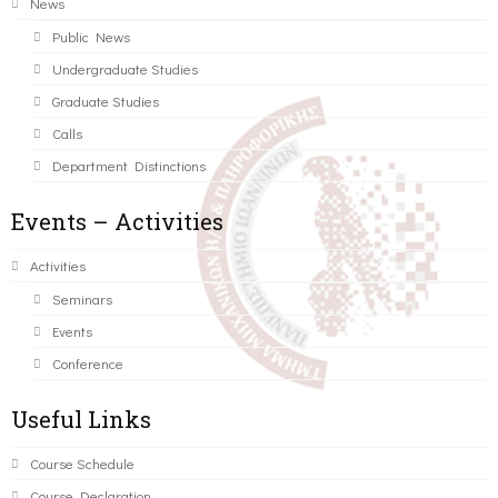
News
Public News
Undergraduate Studies
Graduate Studies
Calls
Department Distinctions
Events – Activities
Activities
Seminars
Events
Conference
Useful Links
Course Schedule
Course Declaration