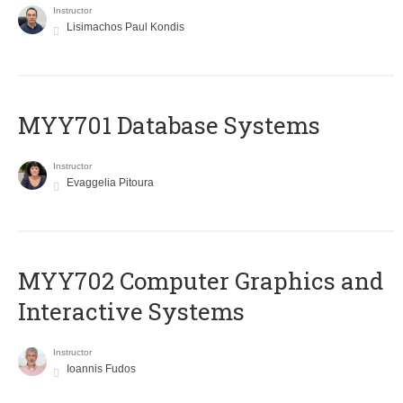
Instructor
Lisimachos Paul Kondis
MYY701 Database Systems
Instructor
Evaggelia Pitoura
MYY702 Computer Graphics and
Interactive Systems
Instructor
Ioannis Fudos