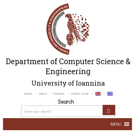
Department of Computer Science &
Engineering
University of Ioannina
Home
About
Contact
Useful Links
Search
MENU