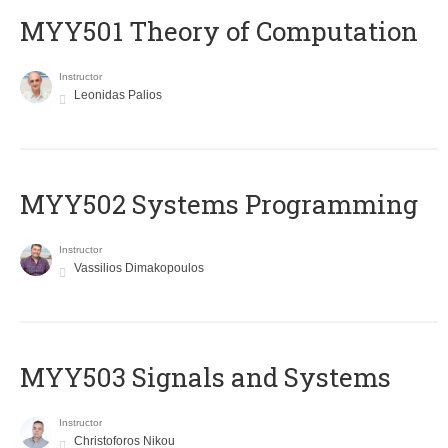
MYY501 Theory of Computation
Instructor
Leonidas Palios
MYY502 Systems Programming
Instructor
Vassilios Dimakopoulos
MYY503 Signals and Systems
Instructor
Christoforos Nikou