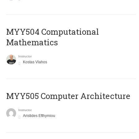
MYY504 Computational
Mathematics
Instructor
Kostas Vlahos
MYY505 Computer Architecture
Instructor
Aristides Efthymiou