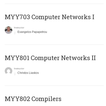
MYY703 Computer Networks I
Instructor
Evangelos Papapetrou
MYY801 Computer Networks II
Instructor
Christos Liaskos
MYY802 Compilers