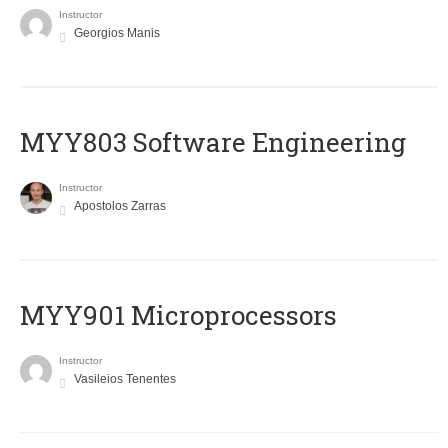
Instructor
Georgios Manis
MYY803 Software Engineering
Instructor
Apostolos Zarras
MYY901 Microprocessors
Instructor
Vasileios Tenentes