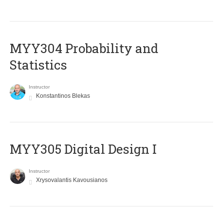
MYY304 Probability and
Statistics
Instructor
Konstantinos Blekas
MYY305 Digital Design Ι
Instructor
Xrysovalantis Kavousianos