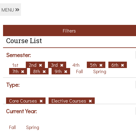
MENU
Filters
Course List
Semester:
1st
2nd
3rd
4th
5th
6th
7th
8th
9th
Fall
Spring
Type:
Core Courses
Elective Courses
Current Year:
Fall
Spring