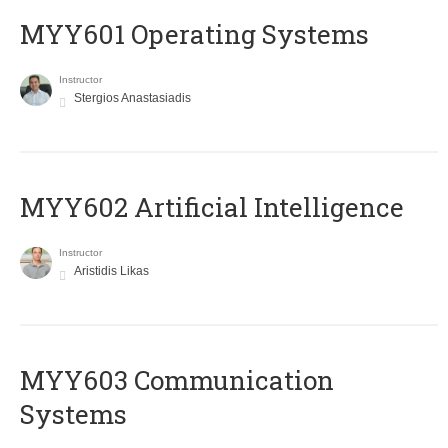
MYY601 Operating Systems
Instructor
Stergios Anastasiadis
MYY602 Artificial Intelligence
Instructor
Aristidis Likas
MYY603 Communication
Systems