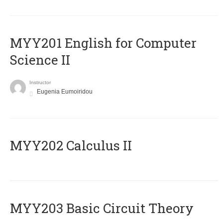
ΜΥΥ201 English for Computer
Science II
Instructor
Eugenia Eumoiridou
MYY202 Calculus II
MYY203 Basic Circuit Theory