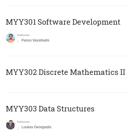
MYY301 Software Development
Instructor
Panos Vassiliadis
MYY302 Discrete Mathematics II
MYY303 Data Structures
Instructor
Loukas Georgiadis