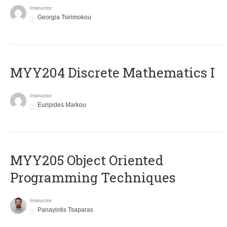
Instructor
Georgia Tsirimokou
MYY204 Discrete Mathematics I
Instructor
Euripides Markou
MYY205 Object Oriented
Programming Techniques
Instructor
Panayiotis Tsaparas