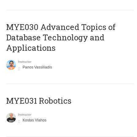
MYE030 Advanced Topics of
Database Technology and
Applications
Instructor
Panos Vassiliadis
MYE031 Robotics
Instructor
Kostas Vlahos