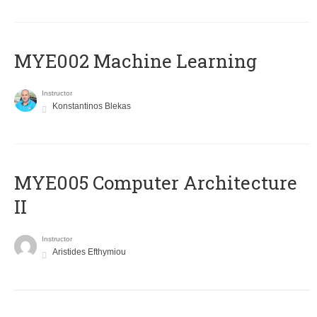
MYE002 Machine Learning
Instructor
Konstantinos Blekas
MYE005 Computer Architecture
II
Instructor
Aristides Efthymiou