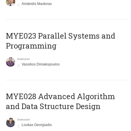
Aristeidis Mastoras
MYE023 Parallel Systems and
Programming
Instructor
Vassilios Dimakopoulos
MYE028 Advanced Algorithm
and Data Structure Design
Instructor
Loukas Georgiadis