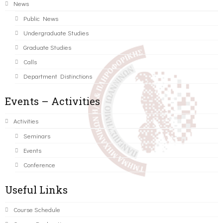
News
Public News
Undergraduate Studies
Graduate Studies
Calls
Department Distinctions
Events – Activities
Activities
Seminars
Events
Conference
Useful Links
Course Schedule