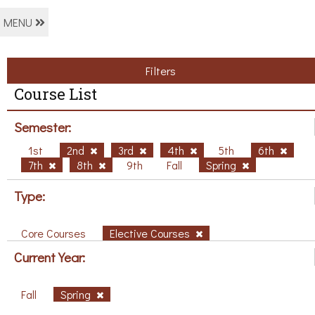
MENU
Filters
Course List
Semester:
1st
2nd
3rd
4th
5th
6th
7th
8th
9th
Fall
Spring
Type:
Core Courses
Elective Courses
Current Year:
Fall
Spring