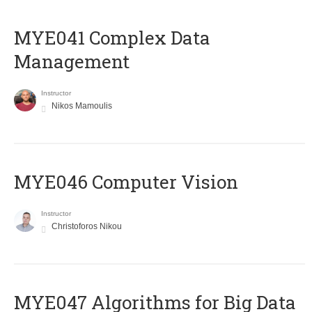
MYE041 Complex Data
Management
Instructor
Nikos Mamoulis
MYE046 Computer Vision
Instructor
Christoforos Nikou
MYE047 Algorithms for Big Data