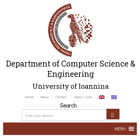
Department of Computer Science &
Engineering
University of Ioannina
Home
About
Contact
Useful Links
Search
MENU