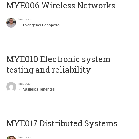
MYE006 Wireless Networks
Instructor
Evangelos Papapetrou
MYE010 Electronic system
testing and reliability
Instructor
Vasileios Tenentes
MYE017 Distributed Systems
Instructor