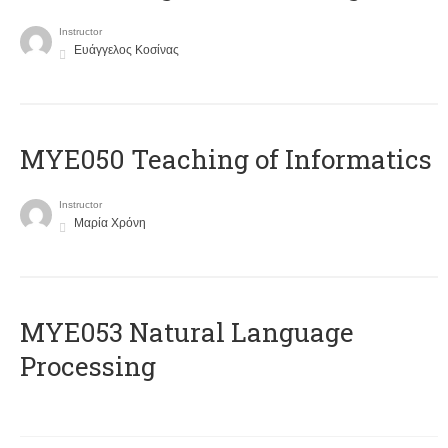
Instructor
Ευάγγελος Κοσίνας
MYE050 Teaching of Informatics
Instructor
Μαρία Χρόνη
ΜΥΕ053 Natural Language
Processing