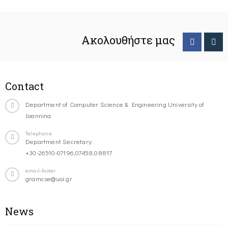
Ακολουθήστε μας
Contact
Department of Computer Science & Engineering University of
Ioannina
Telephone
Department Secretary:
+30-26510-07196,07458,08817
email-footer
gramcse@uoi.gr
News