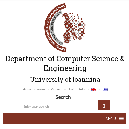
Department of Computer Science &
Engineering
University of Ioannina
Home
About
Contact
Useful Links
Search
MENU