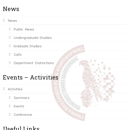
News
News
Public News
Undergraduate Studies
Graduate Studies
Calls
Department Distinctions
Events – Activities
Activities
Seminars
Events
Conference
Useful Links