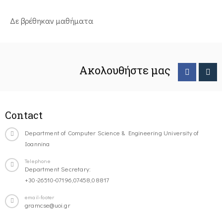
Δε βρέθηκαν μαθήματα
Ακολουθήστε μας
Contact
Department of Computer Science & Engineering University of
Ioannina
Telephone
Department Secretary:
+30-26510-07196,07458,08817
email-footer
gramcse@uoi.gr