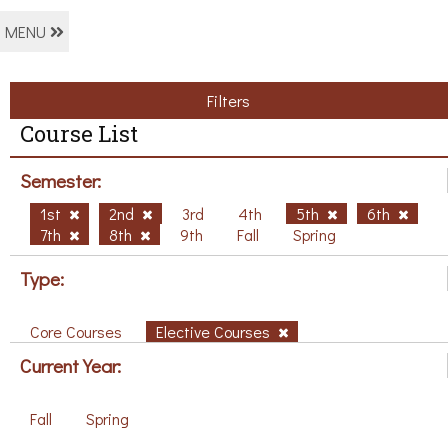
MENU
Filters
Course List
Semester:
1st
2nd
3rd
4th
5th
6th
7th
8th
9th
Fall
Spring
Type:
Core Courses
Elective Courses
Current Year:
Fall
Spring