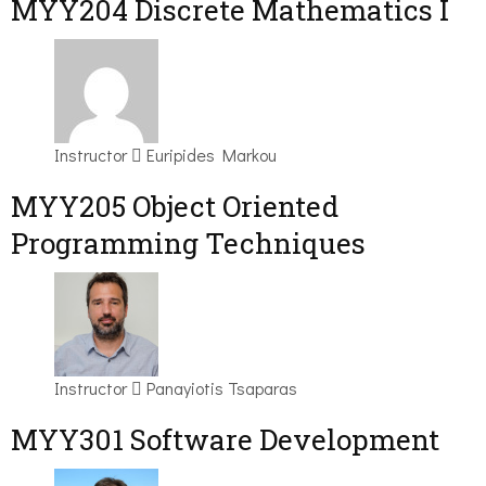
MYY204 Discrete Mathematics I
Instructor
Euripides Markou
MYY205 Object Oriented
Programming Techniques
Instructor
Panayiotis Tsaparas
MYY301 Software Development