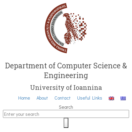
Department of Computer Science &
Engineering
University of Ioannina
Home
About
Contact
Useful Links
Search