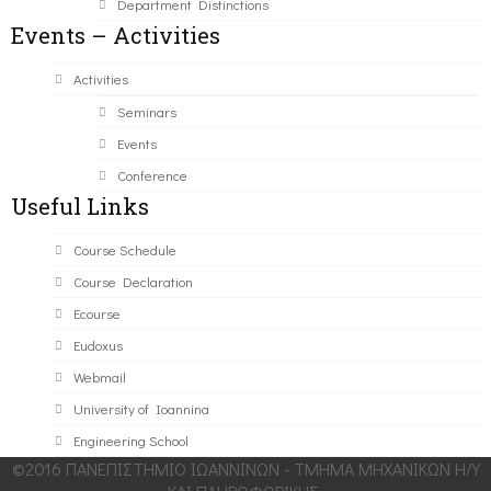
Department Distinctions
Events – Activities
Activities
Seminars
Events
Conference
Useful Links
Course Schedule
Course Declaration
Ecourse
Eudoxus
Webmail
University of Ioannina
Engineering School
©2016 ΠΑΝΕΠΙΣΤΗΜΙΟ ΙΩΑΝΝΙΝΩΝ - ΤΜΗΜΑ ΜΗΧΑΝΙΚΩΝ Η/Υ