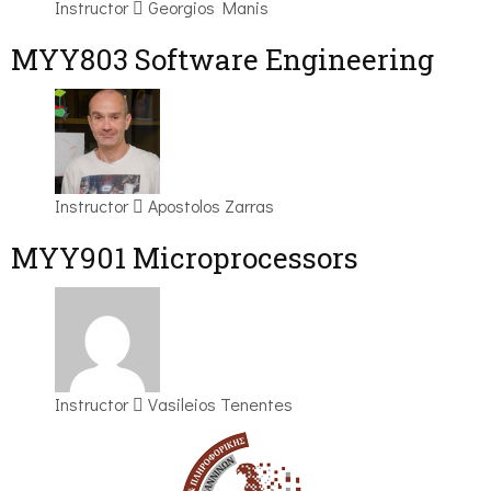
Instructor
Georgios Manis
MYY803 Software Engineering
Instructor
Apostolos Zarras
MYY901 Microprocessors
Instructor
Vasileios Tenentes