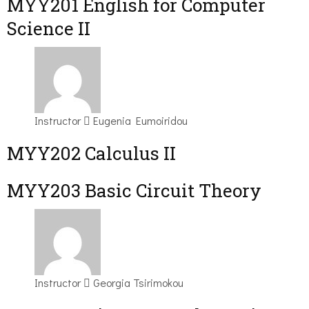
ΜΥΥ201 English for Computer
Science II
Instructor
Eugenia Eumoiridou
MYY202 Calculus II
MYY203 Basic Circuit Theory
Instructor
Georgia Tsirimokou