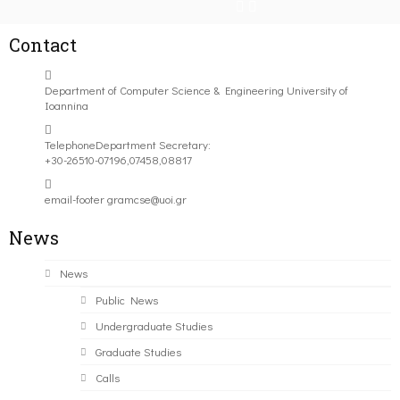
Contact
Department of Computer Science & Engineering University of
Ioannina
Telephone
Department Secretary:
+30-26510-07196,07458,08817
email-footer
gramcse@uoi.gr
News
News
Public News
Undergraduate Studies
Graduate Studies
Calls