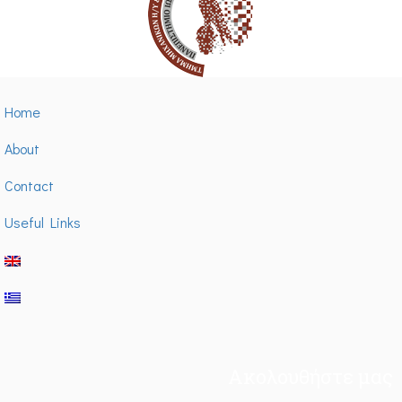
Home
About
Contact
Useful Links
Ακολουθήστε μας