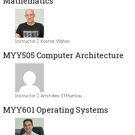
Mathematics
Instructor
Kostas Vlahos
MYY505 Computer Architecture
Instructor
Aristides Efthymiou
MYY601 Operating Systems