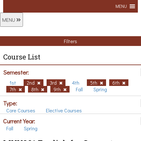
MENU
MENU
Filters
Course List
Semester:
1st
2nd
3rd
4th
5th
6th
7th
8th
9th
Fall
Spring
Type:
Core Courses
Elective Courses
Current Year:
Fall
Spring