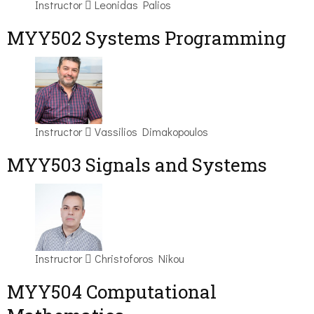
Instructor
Leonidas Palios
MYY502 Systems Programming
Instructor
Vassilios Dimakopoulos
MYY503 Signals and Systems
Instructor
Christoforos Nikou
MYY504 Computational