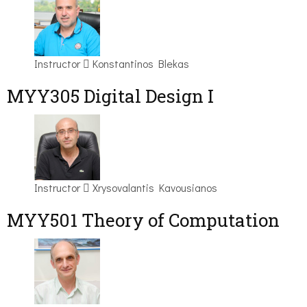
Instructor
Konstantinos Blekas
MYY305 Digital Design Ι
Instructor
Xrysovalantis Kavousianos
MYY501 Theory of Computation