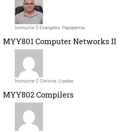
Instructor
Evangelos Papapetrou
MYY801 Computer Networks II
Instructor
Christos Liaskos
MYY802 Compilers