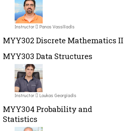
Instructor
Panos Vassiliadis
MYY302 Discrete Mathematics II
MYY303 Data Structures
Instructor
Loukas Georgiadis
MYY304 Probability and
Statistics