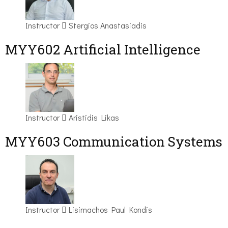
Instructor
Stergios Anastasiadis
MYY602 Artificial Intelligence
Instructor
Aristidis Likas
MYY603 Communication Systems
Instructor
Lisimachos Paul Kondis