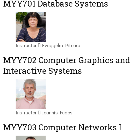
MYY701 Database Systems
Instructor
Evaggelia Pitoura
MYY702 Computer Graphics and
Interactive Systems
Instructor
Ioannis Fudos
MYY703 Computer Networks I