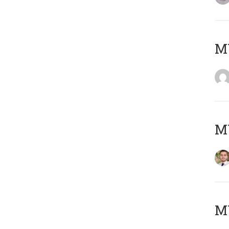
MY
MY
MY