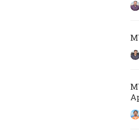
MY
MY
Ap