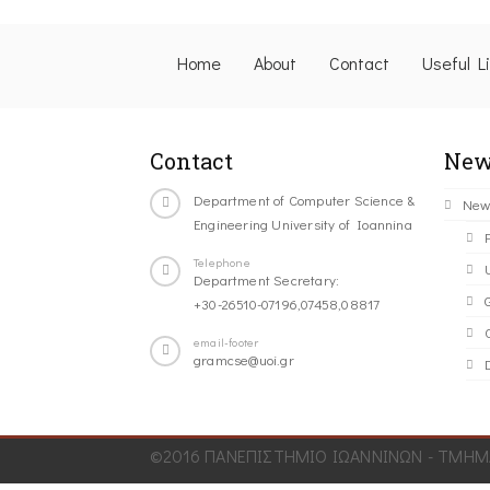
Home
About
Contact
Useful L
Contact
New
Department of Computer Science &
New
Engineering University of Ioannina
Telephone
Department Secretary:
+30-26510-07196,07458,08817
C
email-footer
gramcse@uoi.gr
©2016 ΠΑΝΕΠΙΣΤΗΜΙΟ ΙΩΑΝΝΙΝΩΝ - ΤΜΗΜΑ