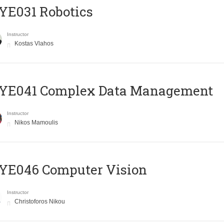
YE031 Robotics
Instructor
Kostas Vlahos
YE041 Complex Data Management
Instructor
Nikos Mamoulis
YE046 Computer Vision
Instructor
Christoforos Nikou