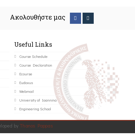
Ακολουθήστε μας
Useful Links
Course Schedule
Course Declaration
Ecourse
Eudoxus
Webmail
University of Ioannina
Engineering School
eloped by
Thanos Pappas