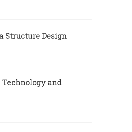
 Structure Design
 Technology and