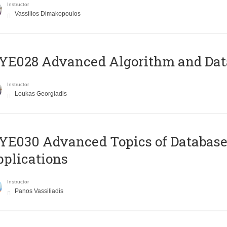
Instructor
Vassilios Dimakopoulos
E028 Advanced Algorithm and Data
Instructor
Loukas Georgiadis
E030 Advanced Topics of Database
plications
Instructor
Panos Vassiliadis