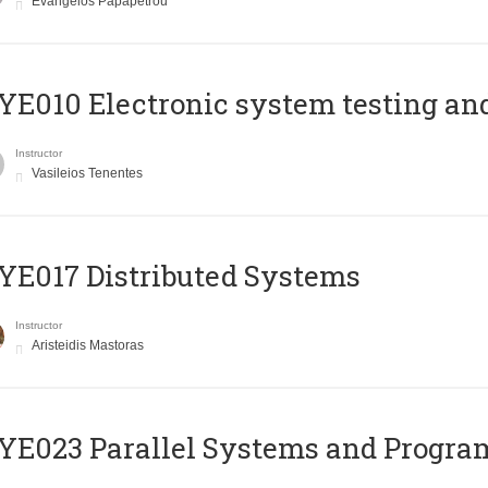
Evangelos Papapetrou
E010 Electronic system testing and 
Instructor
Vasileios Tenentes
E017 Distributed Systems
Instructor
Aristeidis Mastoras
E023 Parallel Systems and Progr