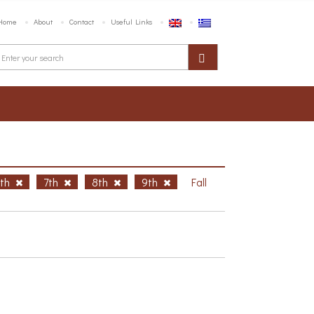
Home
About
Contact
Useful Links
6th
7th
8th
9th
Fall