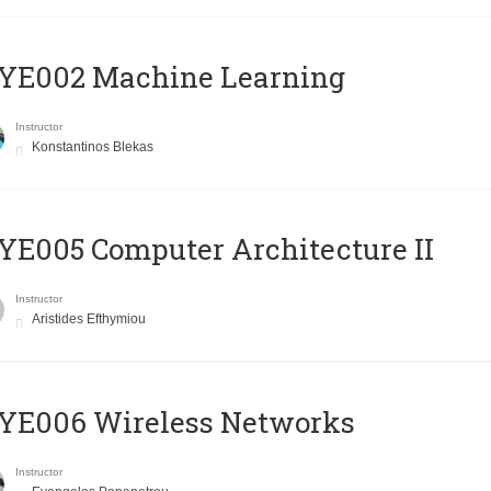
YE002 Machine Learning
Instructor
Konstantinos Blekas
E005 Computer Architecture II
Instructor
Aristides Efthymiou
YE006 Wireless Networks
Instructor