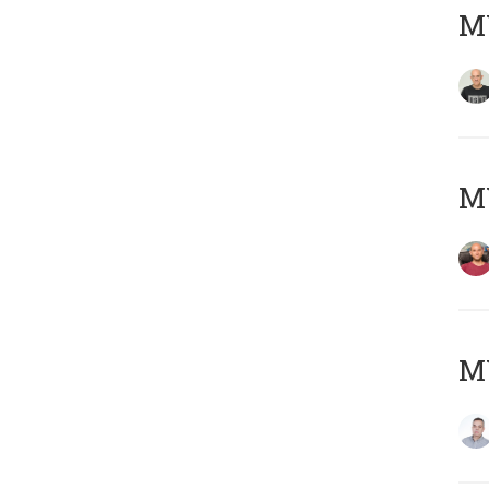
M
M
M