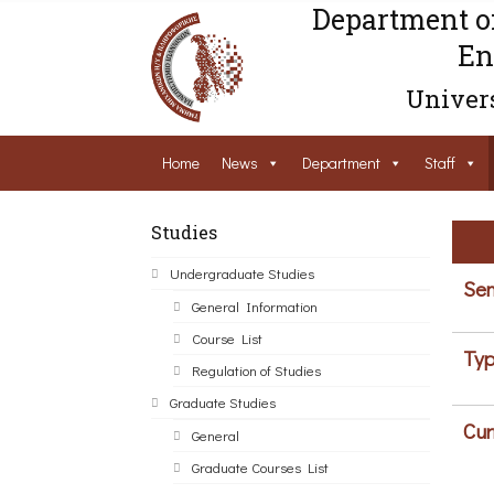
Department o
En
Univers
Home
News
Department
Staff
Studies
Undergraduate Studies
Sem
General Information
Course List
Typ
Regulation of Studies
Graduate Studies
Cur
General
Graduate Courses List