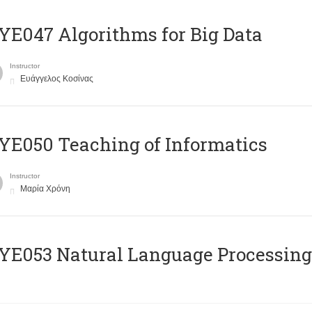
E047 Algorithms for Big Data
Instructor
Ευάγγελος Κοσίνας
E050 Teaching of Informatics
Instructor
Μαρία Χρόνη
Ε053 Natural Language Processing