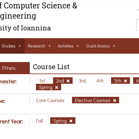
f Computer Science &
gineering
ity of Ioannina
Studies
Research
Activities
Ouick Access
Course List
Filters
ester:
1st
2nd
3rd
4th
5th
Spring
e:
Core Courses
Elective Courses
rent Year:
Fall
Spring