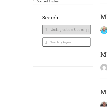
Doctoral Studies
M
Search
MY
M