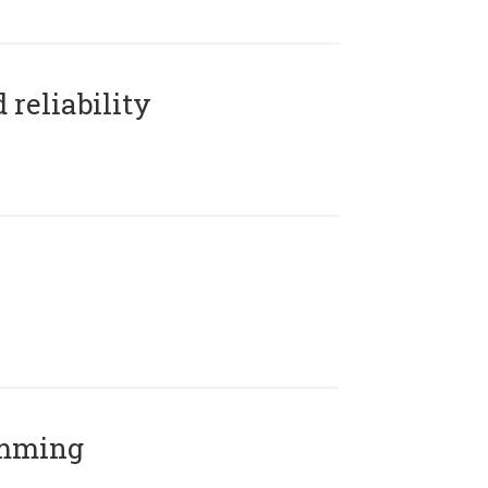
reliability
amming