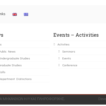
inks
s
Events – Activities
s
Activities
Public News
Seminars
Undergraduate Studies
Events
Graduate Studies
Conference
alls
Department Distinctions
 ΜΗΧΑΝΙΚΩΝ Η/Υ ΚΑΙ ΠΛΗΡΟΦΟΡΙΚΗΣ.
Dev