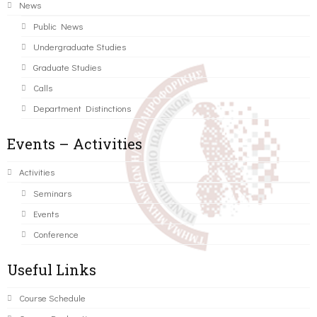
News
Public News
Undergraduate Studies
Graduate Studies
Calls
Department Distinctions
Events – Activities
Activities
Seminars
Events
Conference
Useful Links
Course Schedule