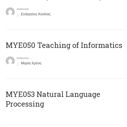
Instructor
Ευάγγελος Κοσίνας
MYE050 Teaching of Informatics
Instructor
Μαρία Χρόνη
ΜΥΕ053 Natural Language
Processing