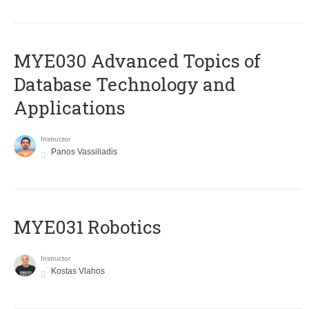
MYE030 Advanced Topics of
Database Technology and
Applications
Instructor
Panos Vassiliadis
MYE031 Robotics
Instructor
Kostas Vlahos