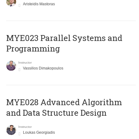
Aristeidis Mastoras
MYE023 Parallel Systems and
Programming
Instructor
Vassilios Dimakopoulos
MYE028 Advanced Algorithm
and Data Structure Design
Instructor
Loukas Georgiadis