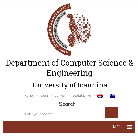
Department of Computer Science &
Engineering
University of Ioannina
Home
About
Contact
Useful Links
Search
MENU