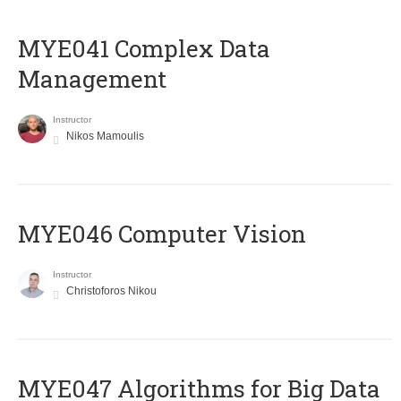
MYE041 Complex Data
Management
Instructor
Nikos Mamoulis
MYE046 Computer Vision
Instructor
Christoforos Nikou
MYE047 Algorithms for Big Data