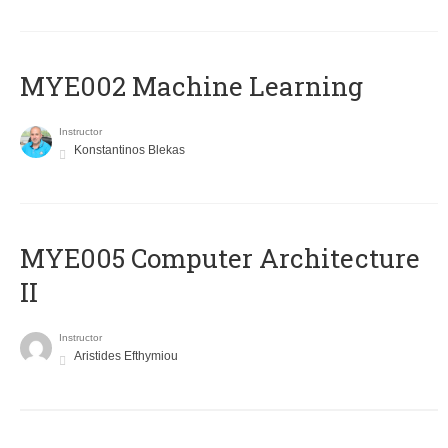
MYE002 Machine Learning
Instructor
Konstantinos Blekas
MYE005 Computer Architecture
II
Instructor
Aristides Efthymiou