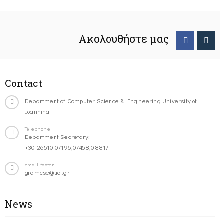
Ακολουθήστε μας
Contact
Department of Computer Science & Engineering University of
Ioannina
Telephone
Department Secretary:
+30-26510-07196,07458,08817
email-footer
gramcse@uoi.gr
News