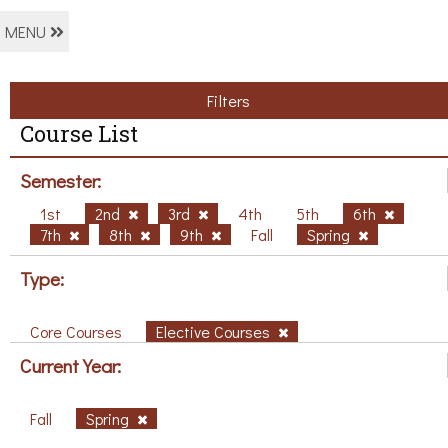
MENU
Filters
Course List
Semester:
1st
2nd
3rd
4th
5th
6th
7th
8th
9th
Fall
Spring
Type:
Core Courses
Elective Courses
Current Year:
Fall
Spring