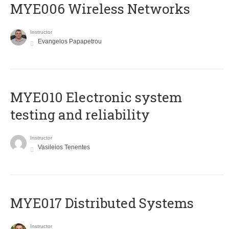
MYE006 Wireless Networks
Instructor
Evangelos Papapetrou
MYE010 Electronic system
testing and reliability
Instructor
Vasileios Tenentes
MYE017 Distributed Systems
Instructor