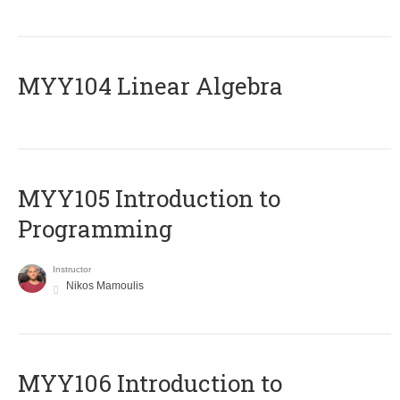
MYY104 Linear Algebra
MYY105 Introduction to
Programming
Instructor
Nikos Mamoulis
MYY106 Introduction to