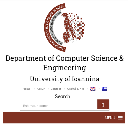
Department of Computer Science &
Engineering
University of Ioannina
Home
About
Contact
Useful Links
Search
MENU