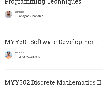
Programming Techniques
Instructor
Panayiotis Tsaparas
MYY301 Software Development
Instructor
Panos Vassiliadis
MYY302 Discrete Mathematics II