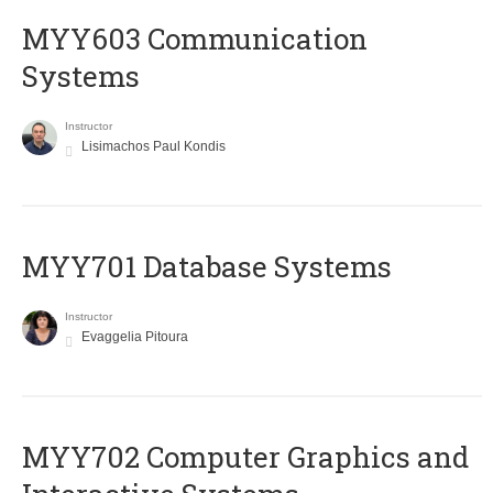
MYY603 Communication
Systems
Instructor
Lisimachos Paul Kondis
MYY701 Database Systems
Instructor
Evaggelia Pitoura
MYY702 Computer Graphics and