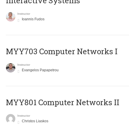
Interactive Systems
Instructor
Ioannis Fudos
MYY703 Computer Networks I
Instructor
Evangelos Papapetrou
MYY801 Computer Networks II
Instructor
Christos Liaskos