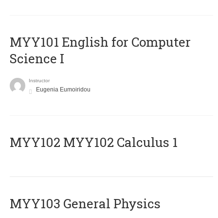
MYY101 English for Computer
Science I
Instructor
Eugenia Eumoiridou
ΜΥΥ102 MYY102 Calculus 1
MYY103 General Physics