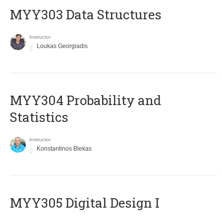
MYY303 Data Structures
Instructor
Loukas Georgiadis
MYY304 Probability and
Statistics
Instructor
Konstantinos Blekas
MYY305 Digital Design Ι