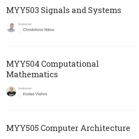
MYY503 Signals and Systems
Instructor
Christoforos Nikou
MYY504 Computational
Mathematics
Instructor
Kostas Vlahos
MYY505 Computer Architecture