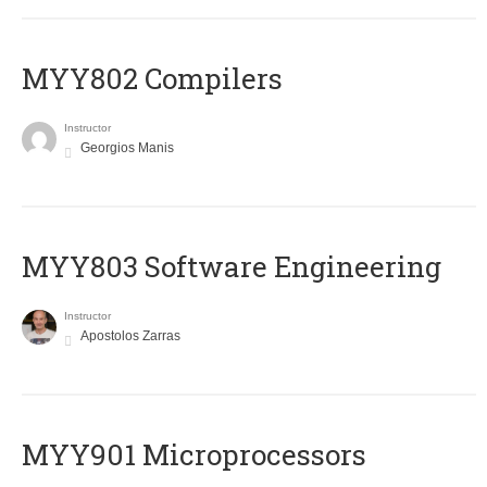
MYY802 Compilers
Instructor
Georgios Manis
MYY803 Software Engineering
Instructor
Apostolos Zarras
MYY901 Microprocessors