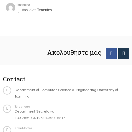
Instructor
Vasileios Tenentes
Ακολουθήστε μας
Contact
Department of Computer Science & Engineering University of
Ioannina
Telephone
Department Secretary:
+30-26510-07196,07458,08817
email-footer