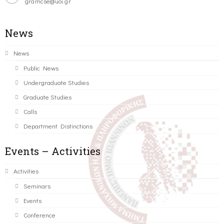
gramcse@uoi.gr
News
News
Public News
Undergraduate Studies
Graduate Studies
Calls
Department Distinctions
Events – Activities
Activities
Seminars
Events
Conference