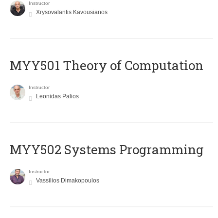
Instructor
Xrysovalantis Kavousianos
MYY501 Theory of Computation
Instructor
Leonidas Palios
MYY502 Systems Programming
Instructor
Vassilios Dimakopoulos