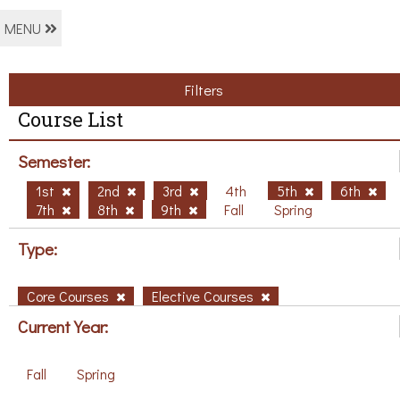
MENU
Filters
Course List
Semester:
1st
2nd
3rd
4th
5th
6th
7th
8th
9th
Fall
Spring
Type:
Core Courses
Elective Courses
Current Year:
Fall
Spring