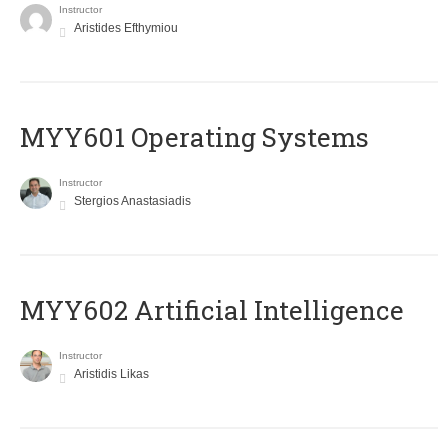
Instructor
Aristides Efthymiou
MYY601 Operating Systems
Instructor
Stergios Anastasiadis
MYY602 Artificial Intelligence
Instructor
Aristidis Likas