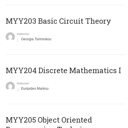
MYY203 Basic Circuit Theory
Instructor
Georgia Tsirimokou
MYY204 Discrete Mathematics I
Instructor
Euripides Markou
MYY205 Object Oriented