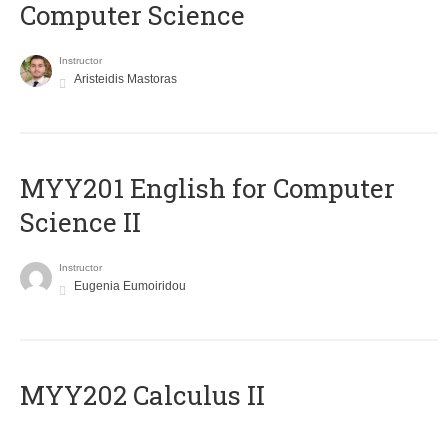
Computer Science
Instructor
Aristeidis Mastoras
ΜΥΥ201 English for Computer
Science II
Instructor
Eugenia Eumoiridou
MYY202 Calculus II