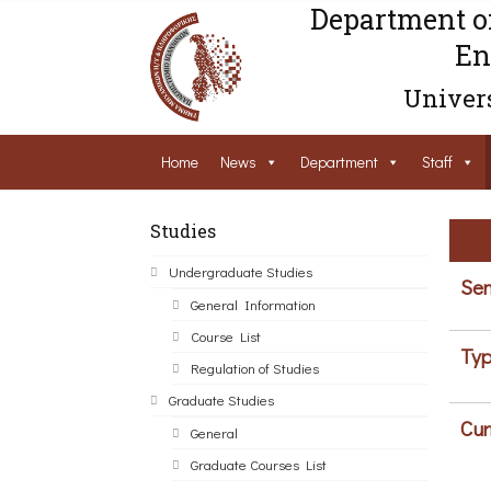
Department o
En
Univers
Home
News
Department
Staff
Studies
Undergraduate Studies
Sem
General Information
Course List
Typ
Regulation of Studies
Graduate Studies
Cur
General
Graduate Courses List