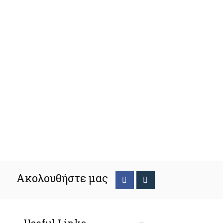
Ακολουθήστε μας