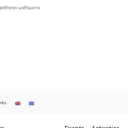
βρέθηκαν μαθήματα
inks