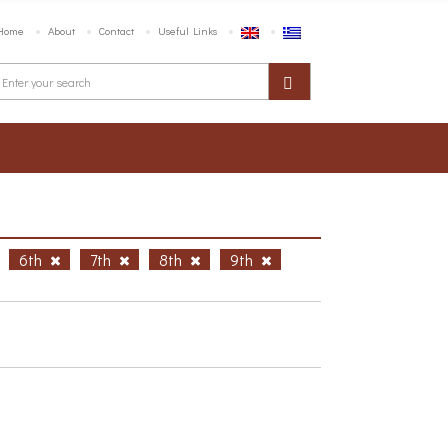
Home
About
Contact
Useful Links
6th
7th
8th
9th