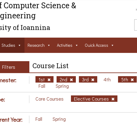
f Computer Science &
gineering
ity of Ioannina
Studies
Research
Activities
Ouick Access
Course List
Filters
ester:
1st
2nd
3rd
4th
5th
Fall
Spring
e:
Core Courses
Elective Courses
rent Year:
Fall
Spring