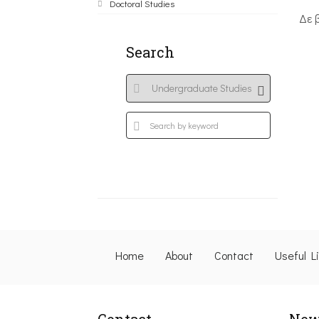
Doctoral Studies
Δε 
Search
Home
About
Contact
Useful L