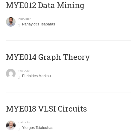
MYE012 Data Mining
Instructor
Panayiotis Tsaparas
ΜΥΕ014 Graph Theory
Instructor
Euripides Markou
MYE018 VLSI Circuits
Instructor
Yiorgos Tsiatouhas