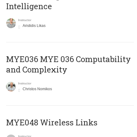
Intelligence
Instructor
Aristidis Likas
ΜΥΕ036 MYE 036 Computability
and Complexity
Instructor
Christos Nomikos
MYE048 Wireless Links
Instructor