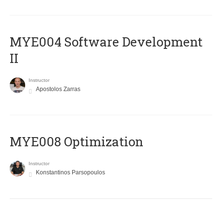
MYE004 Software Development
II
Instructor
Apostolos Zarras
MYE008 Optimization
Instructor
Konstantinos Parsopoulos