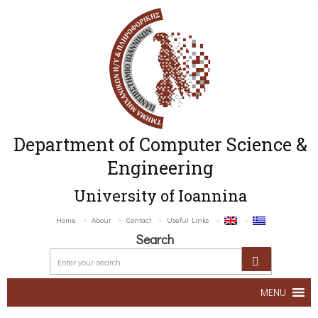
Department of Computer Science &
Engineering
University of Ioannina
Home
About
Contact
Useful Links
Search
MENU