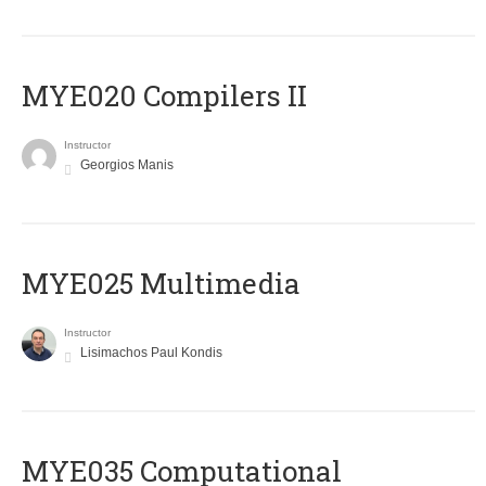
MYE020 Compilers II
Instructor
Georgios Manis
MYE025 Multimedia
Instructor
Lisimachos Paul Kondis
MYE035 Computational