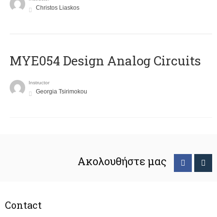
Christos Liaskos
MYE054 Design Analog Circuits
Instructor
Georgia Tsirimokou
Ακολουθήστε μας
Contact