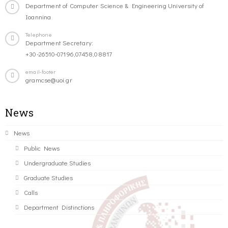
Department of Computer Science & Engineering University of
Ioannina
Telephone
Department Secretary:
+30-26510-07196,07458,08817
email-footer
gramcse@uoi.gr
News
News
Public News
Undergraduate Studies
Graduate Studies
Calls
Department Distinctions