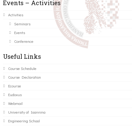
Events – Activities
Activities
Seminars
Events
Conference
Useful Links
Course Schedule
Course Declaration
Ecourse
Eudoxus
Webmail
University of Ioannina
Engineering School