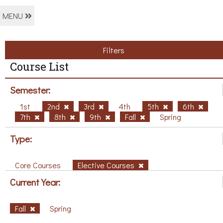
MENU
Filters
Course List
Semester:
1st
2nd
3rd
4th
5th
6th
7th
8th
9th
Fall
Spring
Type:
Core Courses
Elective Courses
Current Year:
Fall
Spring