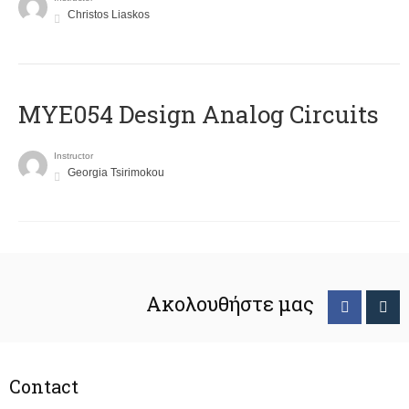
Christos Liaskos
MYE054 Design Analog Circuits
Instructor
Georgia Tsirimokou
Ακολουθήστε μας
Contact