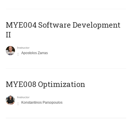
MYE004 Software Development
II
Instructor
Apostolos Zarras
MYE008 Optimization
Instructor
Konstantinos Parsopoulos