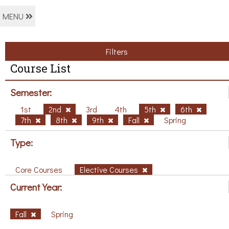
MENU
Filters
Course List
Semester:
1st
2nd
3rd
4th
5th
6th
7th
8th
9th
Fall
Spring
Type:
Core Courses
Elective Courses
Current Year:
Fall
Spring