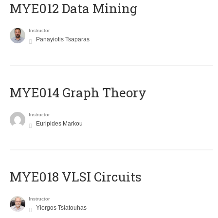
MYE012 Data Mining
Instructor
Panayiotis Tsaparas
ΜΥΕ014 Graph Theory
Instructor
Euripides Markou
MYE018 VLSI Circuits
Instructor
Yiorgos Tsiatouhas