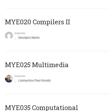
MYE020 Compilers II
Instructor
Georgios Manis
MYE025 Multimedia
Instructor
Lisimachos Paul Kondis
MYE035 Computational