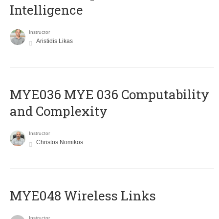
Intelligence
Instructor
Aristidis Likas
ΜΥΕ036 MYE 036 Computability
and Complexity
Instructor
Christos Nomikos
MYE048 Wireless Links
Instructor