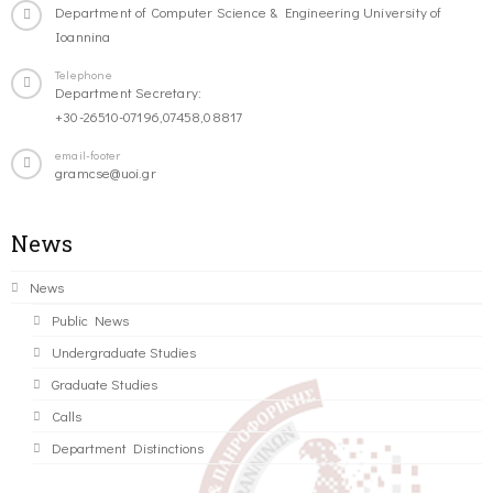
Department of Computer Science & Engineering University of
Ioannina
Telephone
Department Secretary:
+30-26510-07196,07458,08817
email-footer
gramcse@uoi.gr
News
News
Public News
Undergraduate Studies
Graduate Studies
Calls
Department Distinctions