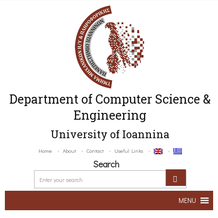
Department of Computer Science &
Engineering
University of Ioannina
Home
About
Contact
Useful Links
Search
MENU