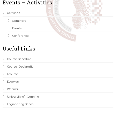
Events – Activities
Activities
Seminars
Events
Conference
Useful Links
Course Schedule
Course Declaration
Ecourse
Eudoxus
Webmail
University of Ioannina
Engineering School